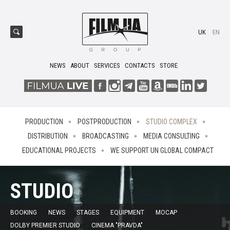
UK
EN
NEWS
ABOUT
SERVICES
CONTACTS
STORE
PRODUCTION
POSTPRODUCTION
STUDIO COMPLEX
DISTRIBUTION
BROADCASTING
MEDIA CONSULTING
EDUCATIONAL PROJECTS
WE SUPPORT UN GLOBAL COMPACT
STUDIO
BOOKING
NEWS
STAGES
EQUIPMENT
MOCAP
DOLBY PREMIER STUDIO
CINEMA "PRAVDA"