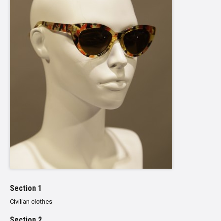
Section 1
Civilian clothes
Section 2