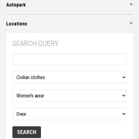
Autopark
Locations
SEARCH QUERY