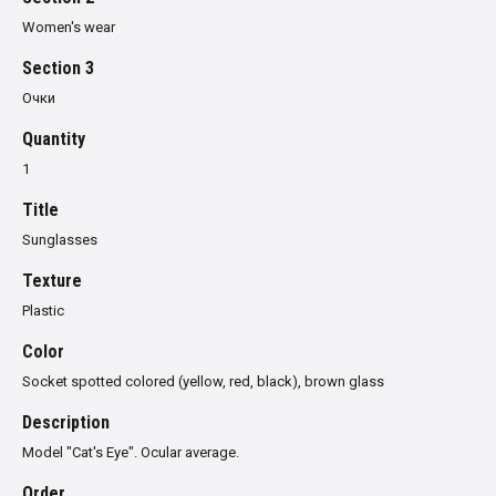
Women's wear
Section 3
Очки
Quantity
1
Title
Sunglasses
Texture
Plastic
Color
Socket spotted colored (yellow, red, black), brown glass
Description
Model
"
Cat's Eye
"
.
Ocular
average.
Order