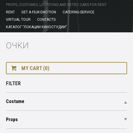
PROPS, COSTUMES, LOCATIONS AND RETRO CARS FOR RENT
RENT
GET A FILM EMOTION
CATERING-SERVICE
VIRTUAL TOUR
CONTACTS
КАТАЛОГ "ЛОКАЦИИ КИНОСТУДИИ"
ОЧКИ
MY CART (0)
FILTER
Costume
Props