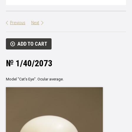
Previous
Next
ADD TO CART
№ 1/40/2073
Model
"
Cat's Eye
"
.
Ocular
average.