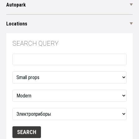
Autopark
Locations
SEARCH QUERY