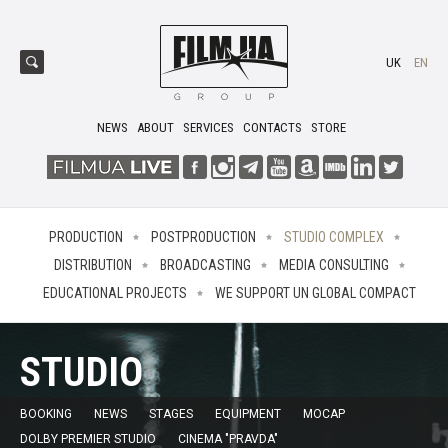
UK
EN
NEWS
ABOUT
SERVICES
CONTACTS
STORE
PRODUCTION
POSTPRODUCTION
STUDIO COMPLEX
DISTRIBUTION
BROADCASTING
MEDIA CONSULTING
EDUCATIONAL PROJECTS
WE SUPPORT UN GLOBAL COMPACT
STUDIO
BOOKING
NEWS
STAGES
EQUIPMENT
MOCAP
DOLBY PREMIER STUDIO
CINEMA "PRAVDA"