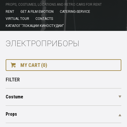
PROPS, COSTUMES, LOCATIONS AND RETRO CARS FOR RENT
RENT
GET A FILM EMOTION
CATERING-SERVICE
VIRTUAL TOUR
CONTACTS
КАТАЛОГ "ЛОКАЦИИ КИНОСТУДИИ"
ЭЛЕКТРОПРИБОРЫ
MY CART (0)
FILTER
Costume
Props