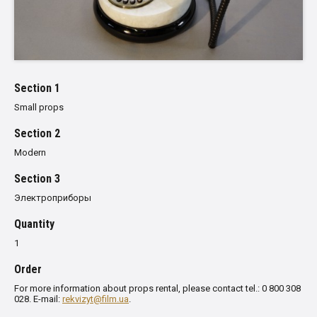
Section 1
Small props
Section 2
Modern
Section 3
Электроприборы
Quantity
1
Order
For more information about props rental, please contact tel.: 0 800 308
028. E-mail:
rekvizyt@film.ua
.