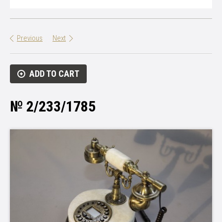
Previous
Next
ADD TO CART
№ 2/233/1785