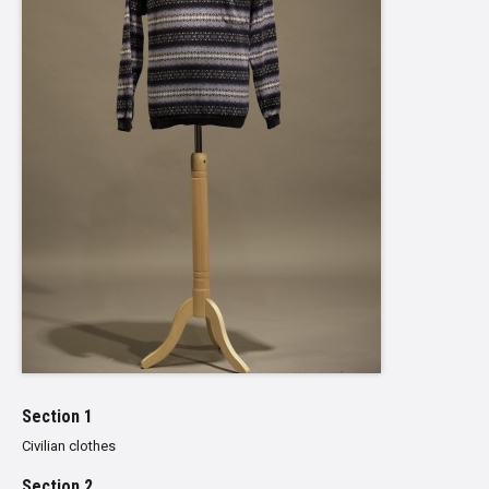
Section 1
Civilian clothes
Section 2