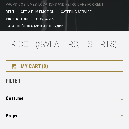
PROPS, COSTUMES, LOCATIONS AND RETRO CARS FOR RENT
RENT
GET A FILM EMOTION
CATERING-SERVICE
VIRTUAL TOUR
CONTACTS
КАТАЛОГ "ЛОКАЦИИ КИНОСТУДИИ"
TRICOT (SWEATERS, T-SHIRTS)
MY CART (0)
FILTER
Costume
Props