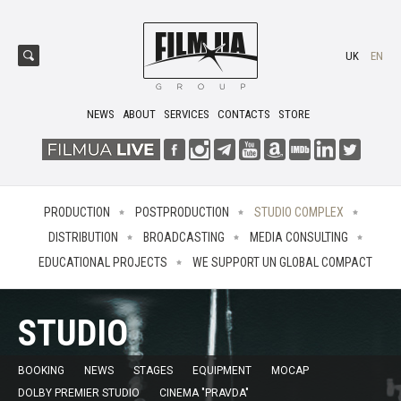
UK
EN
NEWS
ABOUT
SERVICES
CONTACTS
STORE
PRODUCTION
POSTPRODUCTION
STUDIO COMPLEX
DISTRIBUTION
BROADCASTING
MEDIA CONSULTING
EDUCATIONAL PROJECTS
WE SUPPORT UN GLOBAL COMPACT
STUDIO
BOOKING
NEWS
STAGES
EQUIPMENT
MOCAP
DOLBY PREMIER STUDIO
CINEMA "PRAVDA"