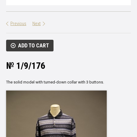
Previous
Next
ADD TO CART
№ 1/9/176
The solid model with turned-down collar with 3 buttons.