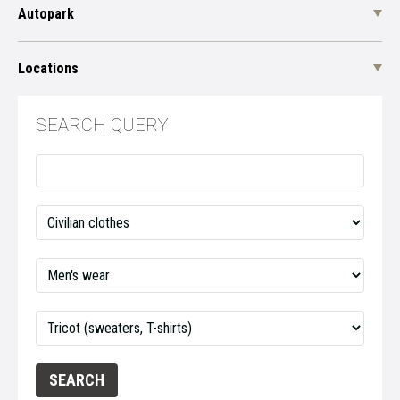
Autopark
Locations
SEARCH QUERY