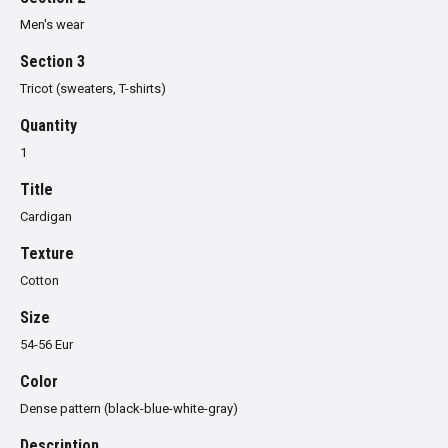
Men's wear
Section 3
Tricot (sweaters, T-shirts)
Quantity
1
Title
Cardigan
Texture
Cotton
Size
54-56 Eur
Color
Dense pattern (black-blue-white-gray)
Description