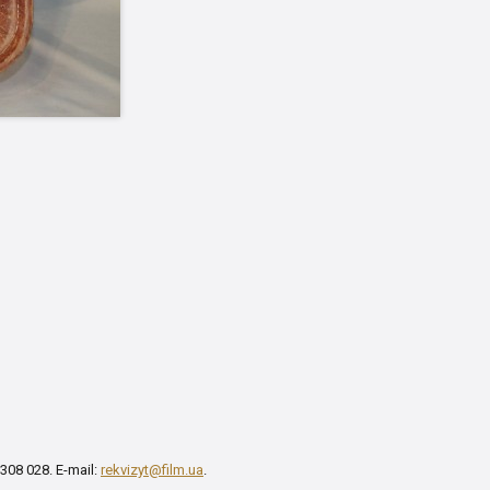
 308 028. E-mail:
rekvizyt@film.ua
.