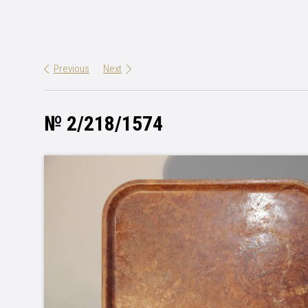
Previous
Next
№ 2/218/1574