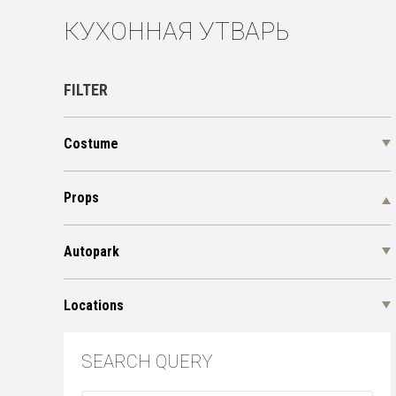
КУХОННАЯ УТВАРЬ
FILTER
Costume
Props
Autopark
Locations
SEARCH QUERY