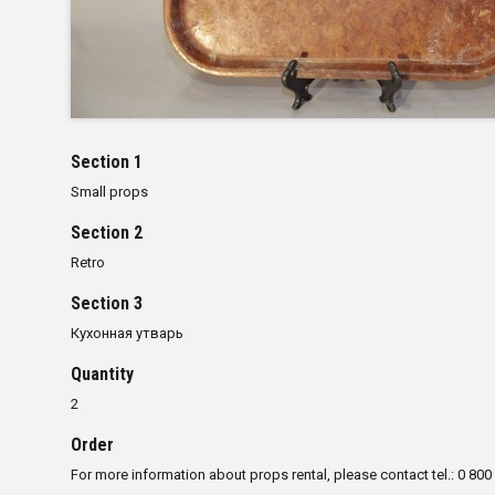
Section 1
Small props
Section 2
Retro
Section 3
Кухонная утварь
Quantity
2
Order
For more information about props rental, please contact tel.: 0 800