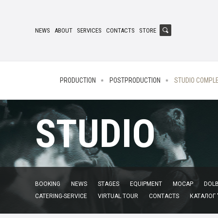
NEWS
ABOUT
SERVICES
CONTACTS
STORE
PRODUCTION
POSTPRODUCTION
STUDIO COMPL
STUDIO
BOOKING
NEWS
STAGES
EQUIPMENT
MOCAP
DOLB
CATERING-SERVICE
VIRTUAL TOUR
CONTACTS
КАТАЛОГ