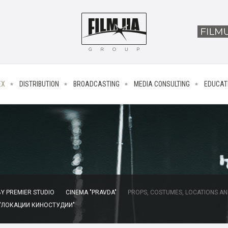
EX
DISTRIBUTION
BROADCASTING
MEDIA CONSULTING
EDUCAT
Y PREMIER STUDIO
CINEMA "PRAVDA"
PROPS, COSTUMES, LOCATIONS AN
 "ЛОКАЦИИ КИНОСТУДИИ"