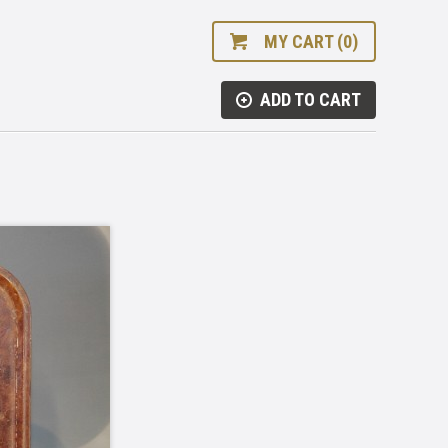
MY CART (0)
ADD TO CART