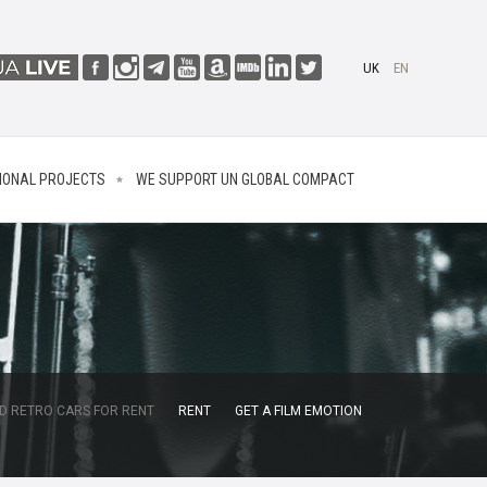
UK
EN
IONAL PROJECTS
WE SUPPORT UN GLOBAL COMPACT
D RETRO CARS FOR RENT
RENT
GET A FILM EMOTION