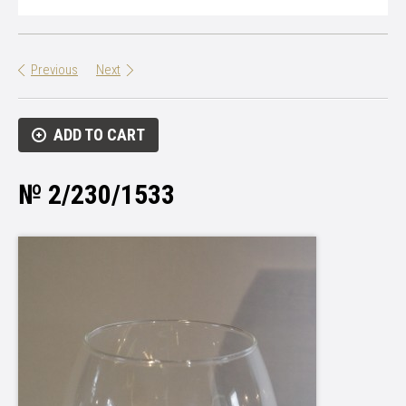
Previous
Next
ADD TO CART
№ 2/230/1533