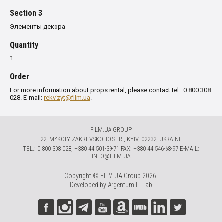
Section 3
Элементы декора
Quantity
1
Order
For more information about props rental, please contact tel.: 0 800 308
028. E-mail:
rekvizyt@film.ua
.
FILM.UA GROUP
22, MYKOLY ZAKREVSKOHO STR., KYIV, 02232, UKRAINE
TЕL.: 0 800 308 028, +380 44 501-39-71 FAX: +380 44 546-68-97 E-MAIL:
INFO@FILM.UA
Copyright © FILM.UA Group 2026.
Developed by
Argentum IT Lab