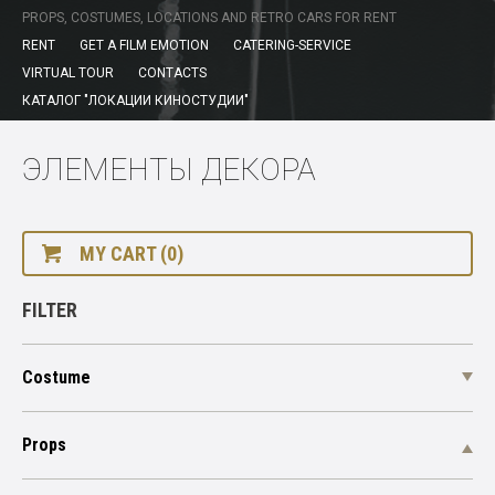
PROPS, COSTUMES, LOCATIONS AND RETRO CARS FOR RENT
RENT
GET A FILM EMOTION
CATERING-SERVICE
VIRTUAL TOUR
CONTACTS
КАТАЛОГ "ЛОКАЦИИ КИНОСТУДИИ"
ЭЛЕМЕНТЫ ДЕКОРА
MY CART (0)
FILTER
Costume
Props