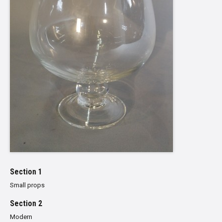
Section 1
Small props
Section 2
Modern