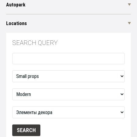
Autopark
Locations
SEARCH QUERY