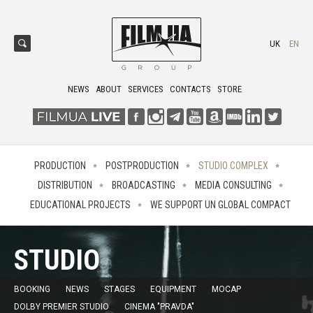
UK
EN
NEWS
ABOUT
SERVICES
CONTACTS
STORE
PRODUCTION
POSTPRODUCTION
STUDIO COMPLEX
DISTRIBUTION
BROADCASTING
MEDIA CONSULTING
EDUCATIONAL PROJECTS
WE SUPPORT UN GLOBAL COMPACT
STUDIO
BOOKING
NEWS
STAGES
EQUIPMENT
MOCAP
DOLBY PREMIER STUDIO
CINEMA "PRAVDA"