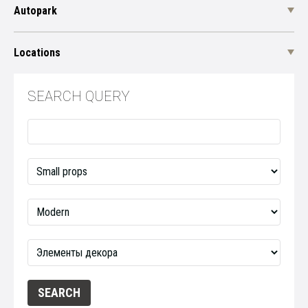
Autopark
Locations
SEARCH QUERY