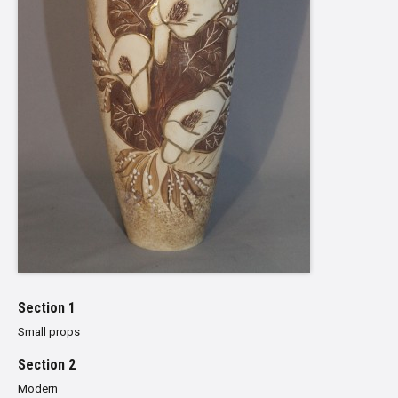
Section 1
Small props
Section 2
Modern