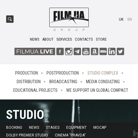
UK
EN
NEWS
ABOUT
SERVICES
CONTACTS
STORE
PRODUCTION
POSTPRODUCTION
STUDIO COMPLEX
DISTRIBUTION
BROADCASTING
MEDIA CONSULTING
EDUCATIONAL PROJECTS
WE SUPPORT UN GLOBAL COMPACT
STUDIO
BOOKING
NEWS
STAGES
EQUIPMENT
MOCAP
DOLBY PREMIER STUDIO
CINEMA "PRAVDA"