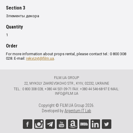
Section 3
Элементы декора
Quantity
1
Order
For more information about props rental, please contact tel.: 0 800 308
028. E-mail:
rekvizyt@film.ua
.
FILM.UA GROUP
22, MYKOLY ZAKREVSKOHO STR., KYIV, 02232, UKRAINE
TЕL.: 0 800 308 028, +380 44 501-39-71 FAX: +380 44 546-68-97 E-MAIL:
INFO@FILM.UA
Copyright © FILM.UA Group 2026.
Developed by
Argentum IT Lab