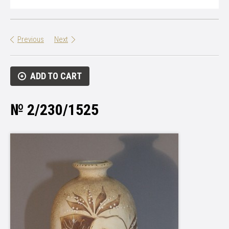
Previous
Next
ADD TO CART
№ 2/230/1525