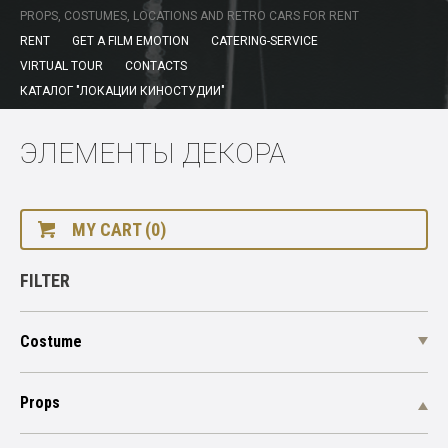
PROPS, COSTUMES, LOCATIONS AND RETRO CARS FOR RENT
RENT
GET A FILM EMOTION
CATERING-SERVICE
VIRTUAL TOUR
CONTACTS
КАТАЛОГ "ЛОКАЦИИ КИНОСТУДИИ"
ЭЛЕМЕНТЫ ДЕКОРА
MY CART (0)
FILTER
Costume
Props