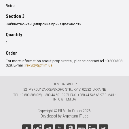
Retro
Section 3
Кабинетно-канцелярские принадлежности
Quantity
1
Order
For more information about props rental, please contact tel.: 0 800 308
028. E-mail:
rekvizyt@film.ua
.
FILM.UA GROUP
22, MYKOLY ZAKREVSKOHO STR., KYIV, 02232, UKRAINE
TЕL.: 0 800 308 028, +380 44 501-39-71 FAX: +380 44 546-68-97 E-MAIL:
INFO@FILM.UA
Copyright © FILM.UA Group 2026.
Developed by
Argentum IT Lab