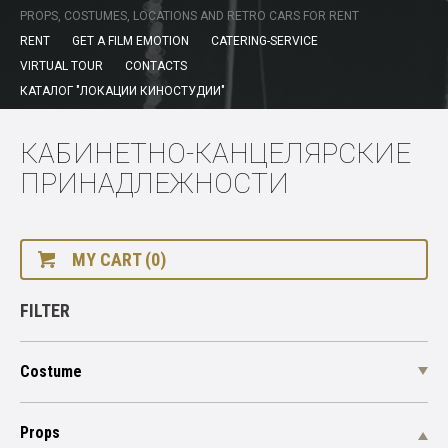
PROPS, COSTUMES, LOCATIONS AND RETRO CARS FOR RENT
RENT
GET A FILM EMOTION
CATERING-SERVICE
VIRTUAL TOUR
CONTACTS
КАТАЛОГ "ЛОКАЦИИ КИНОСТУДИИ"
КАБИНЕТНО-КАНЦЕЛЯРСКИЕ
ПРИНАДЛЕЖНОСТИ
MY CART (0)
FILTER
Costume
Props