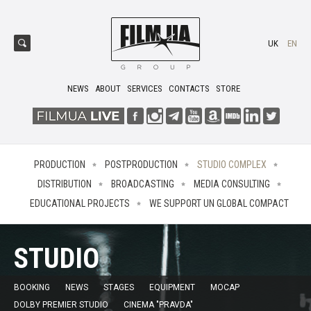
UK
EN
NEWS
ABOUT
SERVICES
CONTACTS
STORE
PRODUCTION
POSTPRODUCTION
STUDIO COMPLEX
DISTRIBUTION
BROADCASTING
MEDIA CONSULTING
EDUCATIONAL PROJECTS
WE SUPPORT UN GLOBAL COMPACT
STUDIO
BOOKING
NEWS
STAGES
EQUIPMENT
MOCAP
DOLBY PREMIER STUDIO
CINEMA "PRAVDA"