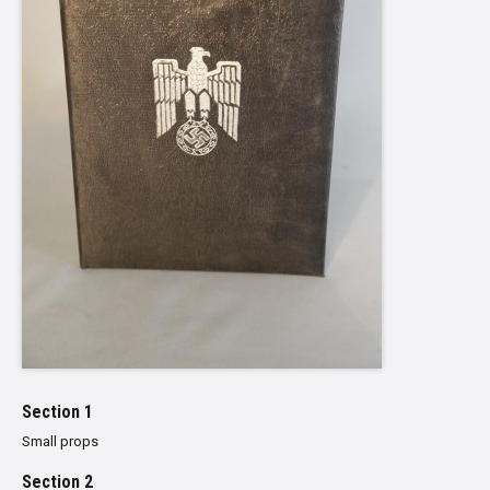
Section 1
Small props
Section 2