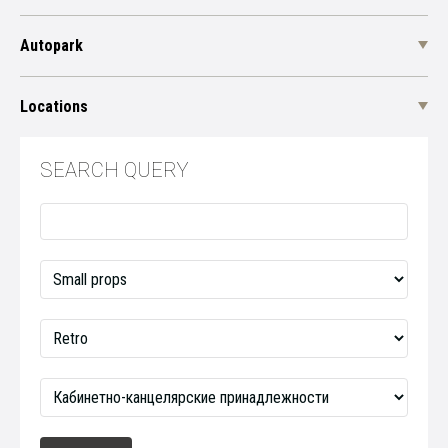
Autopark
Locations
SEARCH QUERY