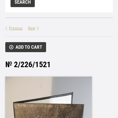
Previous
Next
ADD TO CART
№ 2/226/1521