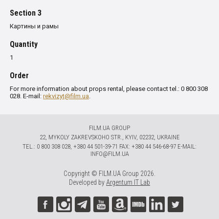
Section 3
Картины и рамы
Quantity
1
Order
For more information about props rental, please contact tel.: 0 800 308
028. E-mail:
rekvizyt@film.ua
.
FILM.UA GROUP
22, MYKOLY ZAKREVSKOHO STR., KYIV, 02232, UKRAINE
TЕL.: 0 800 308 028, +380 44 501-39-71 FAX: +380 44 546-68-97 E-MAIL:
INFO@FILM.UA
Copyright © FILM.UA Group 2026.
Developed by
Argentum IT Lab