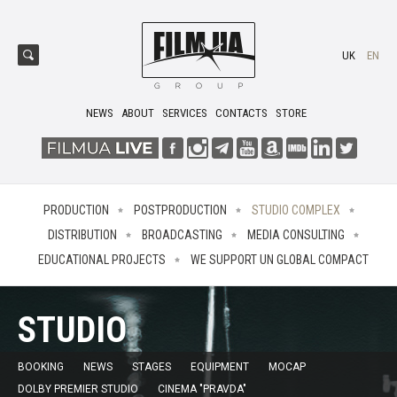
UK
EN
NEWS
ABOUT
SERVICES
CONTACTS
STORE
PRODUCTION
POSTPRODUCTION
STUDIO COMPLEX
DISTRIBUTION
BROADCASTING
MEDIA CONSULTING
EDUCATIONAL PROJECTS
WE SUPPORT UN GLOBAL COMPACT
STUDIO
BOOKING
NEWS
STAGES
EQUIPMENT
MOCAP
DOLBY PREMIER STUDIO
CINEMA "PRAVDA"