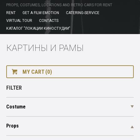
PROPS, COSTUMES, LOCATIONS AND RETRO CARS FOR RENT
RENT
GET A FILM EMOTION
CATERING-SERVICE
VIRTUAL TOUR
CONTACTS
КАТАЛОГ "ЛОКАЦИИ КИНОСТУДИИ"
КАРТИНЫ И РАМЫ
MY CART (0)
FILTER
Costume
Props