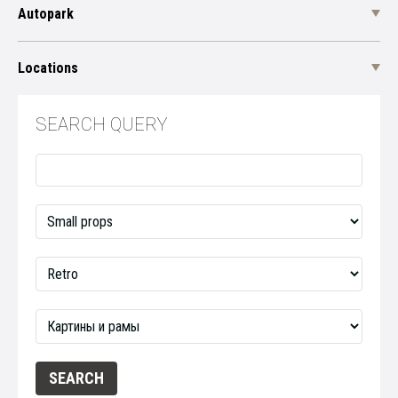
Autopark
Locations
SEARCH QUERY