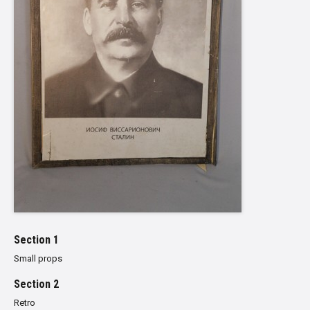
Section 1
Small props
Section 2
Retro