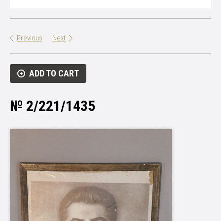
Previous
Next
ADD TO CART
№ 2/221/1435