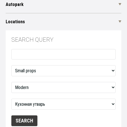
Autopark
Locations
SEARCH QUERY