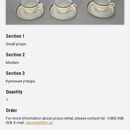
Section 1
Small props
Section 2
Modern
Section 3
Кухонная утварь
Quantity
1
Order
For more information about props rental, please contact tel.: 0 800 308
028. E-mail:
rekvizyt@film.ua
.