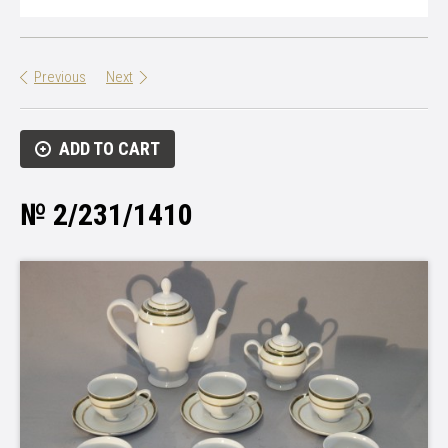
Previous
Next
ADD TO CART
№ 2/231/1410