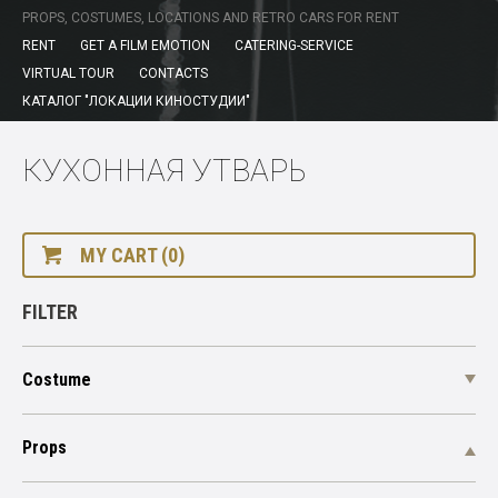
PROPS, COSTUMES, LOCATIONS AND RETRO CARS FOR RENT
RENT
GET A FILM EMOTION
CATERING-SERVICE
VIRTUAL TOUR
CONTACTS
КАТАЛОГ "ЛОКАЦИИ КИНОСТУДИИ"
КУХОННАЯ УТВАРЬ
MY CART (0)
FILTER
Costume
Props