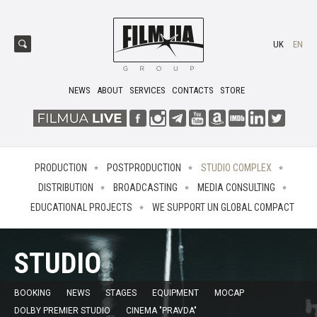
UK
EN
NEWS
ABOUT
SERVICES
CONTACTS
STORE
PRODUCTION
POSTPRODUCTION
STUDIO COMPLEX
DISTRIBUTION
BROADCASTING
MEDIA CONSULTING
EDUCATIONAL PROJECTS
WE SUPPORT UN GLOBAL COMPACT
STUDIO
BOOKING
NEWS
STAGES
EQUIPMENT
MOCAP
DOLBY PREMIER STUDIO
CINEMA "PRAVDA"