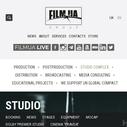
UK
EN
NEWS
ABOUT
SERVICES
CONTACTS
STORE
PRODUCTION
POSTPRODUCTION
STUDIO COMPLEX
DISTRIBUTION
BROADCASTING
MEDIA CONSULTING
EDUCATIONAL PROJECTS
WE SUPPORT UN GLOBAL COMPACT
STUDIO
BOOKING
NEWS
STAGES
EQUIPMENT
MOCAP
DOLBY PREMIER STUDIO
CINEMA "PRAVDA"