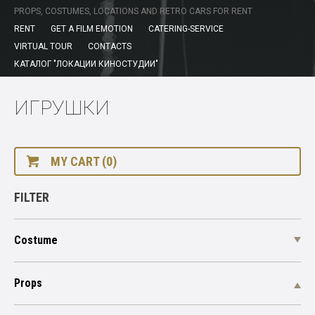
PROPS, COSTUMES, LOCATIONS AND RETRO CARS FOR RENT
RENT
GET A FILM EMOTION
CATERING-SERVICE
VIRTUAL TOUR
CONTACTS
КАТАЛОГ "ЛОКАЦИИ КИНОСТУДИИ"
ИГРУШКИ
MY CART (0)
FILTER
Costume
Props