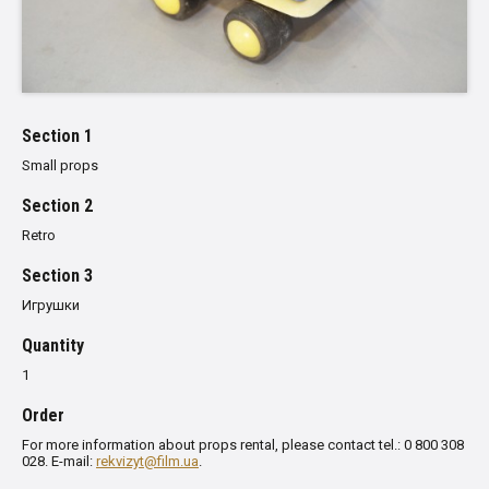
Section 1
Small props
Section 2
Retro
Section 3
Игрушки
Quantity
1
Order
For more information about props rental, please contact tel.: 0 800 308
028. E-mail:
rekvizyt@film.ua
.