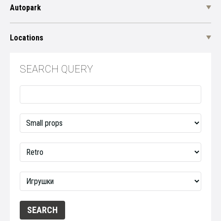
Autopark
Locations
SEARCH QUERY