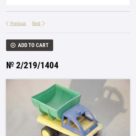
Previous
Next
ADD TO CART
№ 2/219/1404