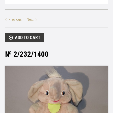
Previous
Next
ADD TO CART
№ 2/232/1400