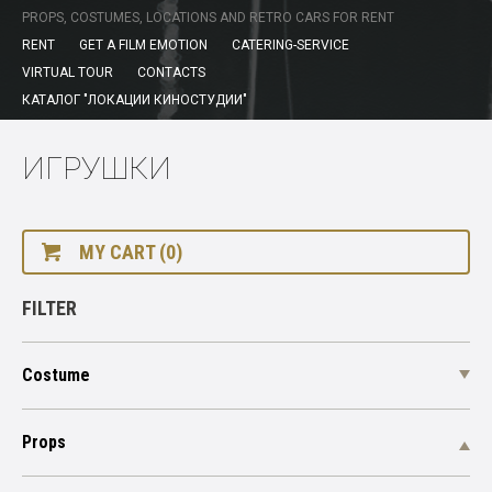
PROPS, COSTUMES, LOCATIONS AND RETRO CARS FOR RENT
RENT
GET A FILM EMOTION
CATERING-SERVICE
VIRTUAL TOUR
CONTACTS
КАТАЛОГ "ЛОКАЦИИ КИНОСТУДИИ"
ИГРУШКИ
MY CART (0)
FILTER
Costume
Props