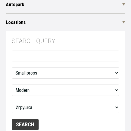
Autopark
Locations
SEARCH QUERY