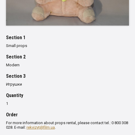
Section 1
Small props
Section 2
Modern
Section 3
Игрушки
Quantity
1
Order
For more information about props rental, please contact tel.: 0 800 308
028. E-mail:
rekvizyt@film.ua
.