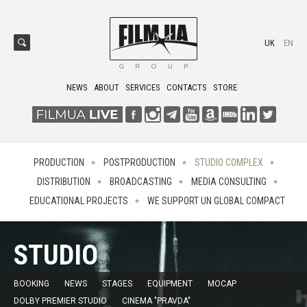
UK
EN
NEWS
ABOUT
SERVICES
CONTACTS
STORE
PRODUCTION
POSTPRODUCTION
STUDIO COMPLEX
DISTRIBUTION
BROADCASTING
MEDIA CONSULTING
EDUCATIONAL PROJECTS
WE SUPPORT UN GLOBAL COMPACT
STUDIO
BOOKING
NEWS
STAGES
EQUIPMENT
MOCAP
DOLBY PREMIER STUDIO
CINEMA "PRAVDA"