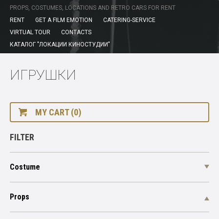
PROPS, COSTUMES, LOCATIONS AND RETRO CARS FOR RENT
RENT
GET A FILM EMOTION
CATERING-SERVICE
VIRTUAL TOUR
CONTACTS
КАТАЛОГ "ЛОКАЦИИ КИНОСТУДИИ"
ИГРУШКИ
MY CART (0)
FILTER
Costume
Props