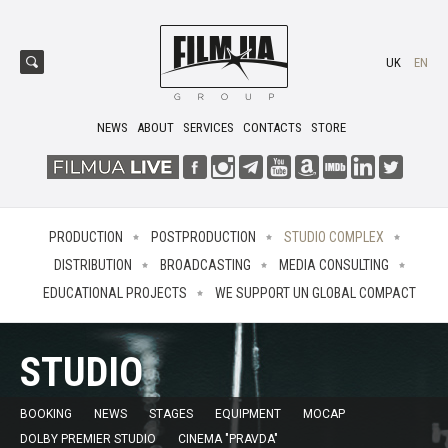
UK
EN
NEWS
ABOUT
SERVICES
CONTACTS
STORE
PRODUCTION
POSTPRODUCTION
STUDIO COMPLEX
DISTRIBUTION
BROADCASTING
MEDIA CONSULTING
EDUCATIONAL PROJECTS
WE SUPPORT UN GLOBAL COMPACT
STUDIO
BOOKING
NEWS
STAGES
EQUIPMENT
MOCAP
DOLBY PREMIER STUDIO
CINEMA "PRAVDA"