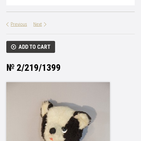
Previous
Next
ADD TO CART
№ 2/219/1399