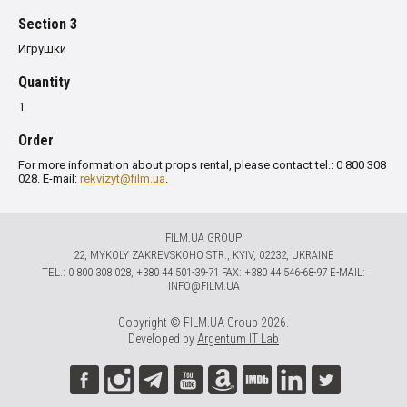
Section 3
Игрушки
Quantity
1
Order
For more information about props rental, please contact tel.: 0 800 308
028. E-mail:
rekvizyt@film.ua
.
FILM.UA GROUP
22, MYKOLY ZAKREVSKOHO STR., KYIV, 02232, UKRAINE
TЕL.: 0 800 308 028, +380 44 501-39-71 FAX: +380 44 546-68-97 E-MAIL:
INFO@FILM.UA
Copyright © FILM.UA Group 2026.
Developed by
Argentum IT Lab