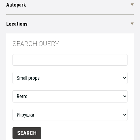
Autopark
Locations
SEARCH QUERY