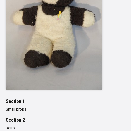
Section 1
Small props
Section 2
Retro