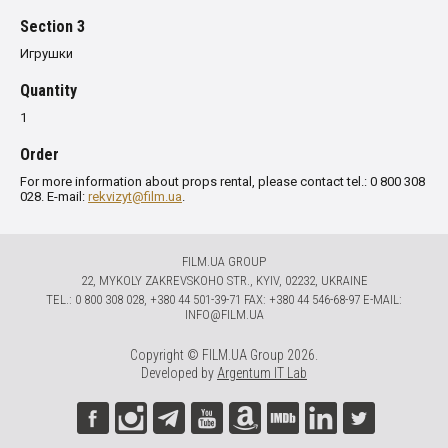
Section 3
Игрушки
Quantity
1
Order
For more information about props rental, please contact tel.: 0 800 308
028. E-mail:
rekvizyt@film.ua
.
FILM.UA GROUP
22, MYKOLY ZAKREVSKOHO STR., KYIV, 02232, UKRAINE
TЕL.: 0 800 308 028, +380 44 501-39-71 FAX: +380 44 546-68-97 E-MAIL:
INFO@FILM.UA
Copyright © FILM.UA Group 2026.
Developed by
Argentum IT Lab