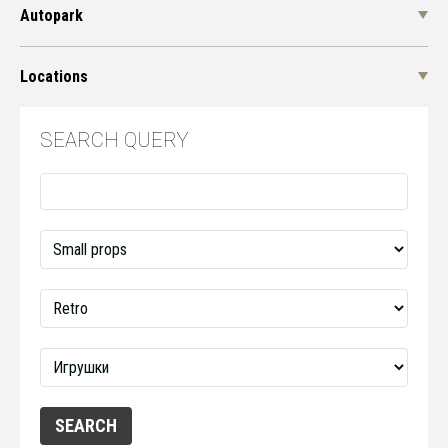
Autopark
Locations
SEARCH QUERY