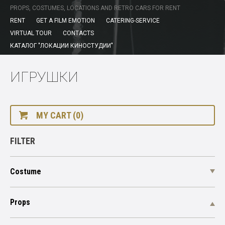
PROPS, COSTUMES, LOCATIONS AND RETRO CARS FOR RENT
RENT
GET A FILM EMOTION
CATERING-SERVICE
VIRTUAL TOUR
CONTACTS
КАТАЛОГ "ЛОКАЦИИ КИНОСТУДИИ"
ИГРУШКИ
MY CART (0)
FILTER
Costume
Props