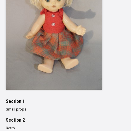
Section 1
Small props
Section 2
Retro