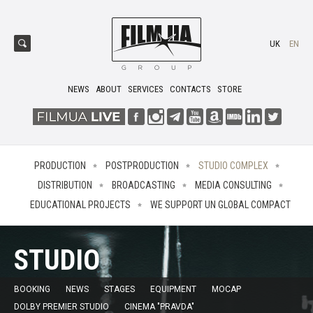
UK
EN
NEWS
ABOUT
SERVICES
CONTACTS
STORE
PRODUCTION
POSTPRODUCTION
STUDIO COMPLEX
DISTRIBUTION
BROADCASTING
MEDIA CONSULTING
EDUCATIONAL PROJECTS
WE SUPPORT UN GLOBAL COMPACT
STUDIO
BOOKING
NEWS
STAGES
EQUIPMENT
MOCAP
DOLBY PREMIER STUDIO
CINEMA "PRAVDA"