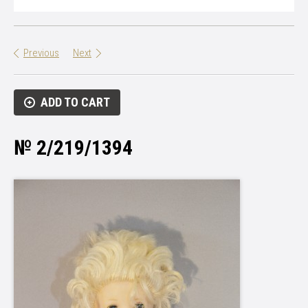
Previous
Next
ADD TO CART
№ 2/219/1394