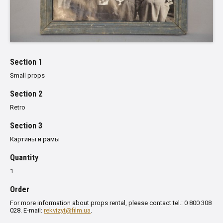
Section 1
Small props
Section 2
Retro
Section 3
Картины и рамы
Quantity
1
Order
For more information about props rental, please contact tel.: 0 800 308
028. E-mail:
rekvizyt@film.ua
.