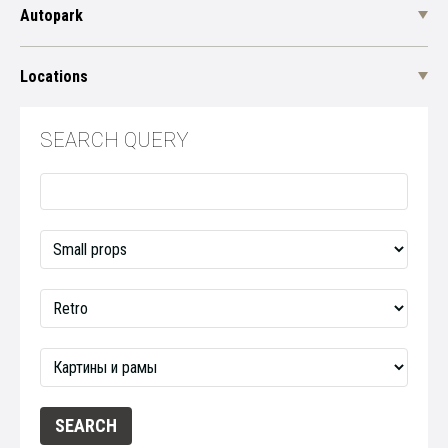
Autopark
Locations
SEARCH QUERY