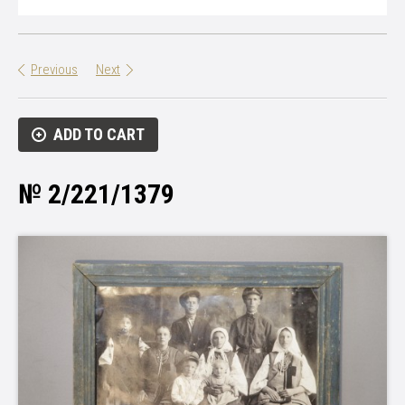
Previous
Next
ADD TO CART
№ 2/221/1379