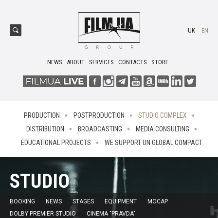
UK
EN
NEWS
ABOUT
SERVICES
CONTACTS
STORE
PRODUCTION
POSTPRODUCTION
STUDIO COMPLEX
DISTRIBUTION
BROADCASTING
MEDIA CONSULTING
EDUCATIONAL PROJECTS
WE SUPPORT UN GLOBAL COMPACT
STUDIO
BOOKING
NEWS
STAGES
EQUIPMENT
MOCAP
DOLBY PREMIER STUDIO
CINEMA "PRAVDA"