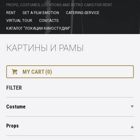
PROPS, COSTUMES, LOCATIONS AND RETRO CARS FOR RENT
RENT
GET A FILM EMOTION
CATERING-SERVICE
VIRTUAL TOUR
CONTACTS
КАТАЛОГ "ЛОКАЦИИ КИНОСТУДИИ"
КАРТИНЫ И РАМЫ
MY CART (0)
FILTER
Costume
Props