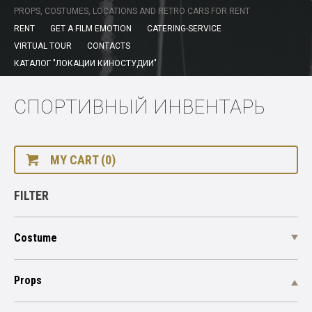
PROPS, COSTUMES, LOCATIONS AND RETRO CARS FOR RENT
RENT
GET A FILM EMOTION
CATERING-SERVICE
VIRTUAL TOUR
CONTACTS
КАТАЛОГ "ЛОКАЦИИ КИНОСТУДИИ"
СПОРТИВНЫЙ ИНВЕНТАРЬ
MY CART (0)
FILTER
Costume
Props