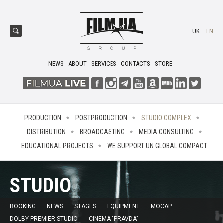
UK
EN
NEWS
ABOUT
SERVICES
CONTACTS
STORE
PRODUCTION
POSTPRODUCTION
STUDIO COMPLEX
DISTRIBUTION
BROADCASTING
MEDIA CONSULTING
EDUCATIONAL PROJECTS
WE SUPPORT UN GLOBAL COMPACT
STUDIO
BOOKING
NEWS
STAGES
EQUIPMENT
MOCAP
DOLBY PREMIER STUDIO
CINEMA "PRAVDA"