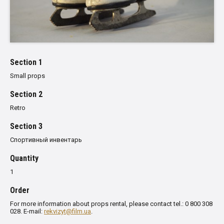
Section 1
Small props
Section 2
Retro
Section 3
Спортивный инвентарь
Quantity
1
Order
For more information about props rental, please contact tel.: 0 800 308
028. E-mail:
rekvizyt@film.ua
.