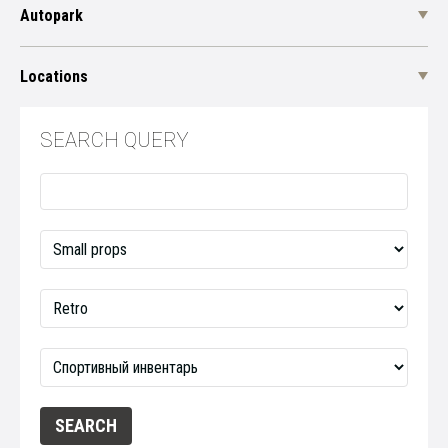
Autopark
Locations
SEARCH QUERY