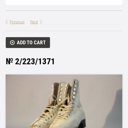
Previous
Next
ADD TO CART
№ 2/223/1371