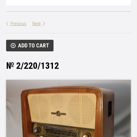
Previous
Next
ADD TO CART
№ 2/220/1312