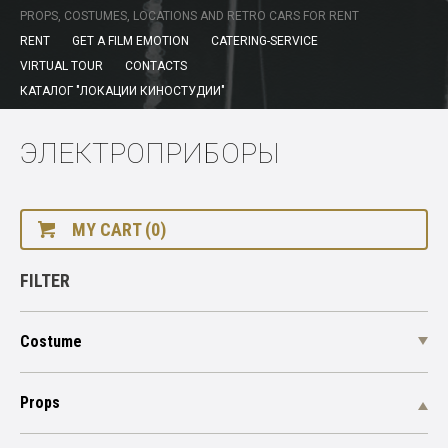
PROPS, COSTUMES, LOCATIONS AND RETRO CARS FOR RENT
RENT
GET A FILM EMOTION
CATERING-SERVICE
VIRTUAL TOUR
CONTACTS
КАТАЛОГ "ЛОКАЦИИ КИНОСТУДИИ"
ЭЛЕКТРОПРИБОРЫ
MY CART (0)
FILTER
Costume
Props