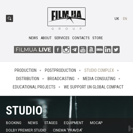
UK
EN
NEWS
ABOUT
SERVICES
CONTACTS
STORE
PRODUCTION
POSTPRODUCTION
STUDIO COMPLEX
DISTRIBUTION
BROADCASTING
MEDIA CONSULTING
EDUCATIONAL PROJECTS
WE SUPPORT UN GLOBAL COMPACT
STUDIO
BOOKING
NEWS
STAGES
EQUIPMENT
MOCAP
DOLBY PREMIER STUDIO
CINEMA "PRAVDA"