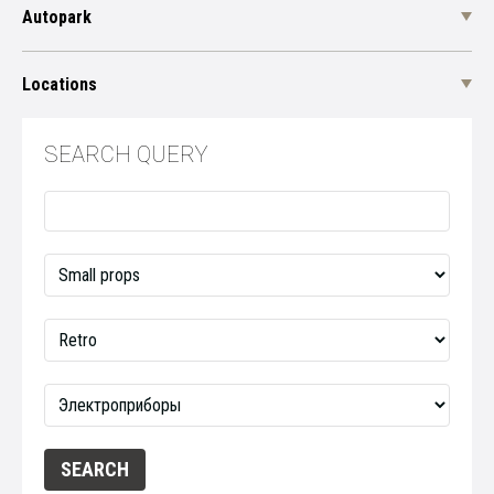
Autopark
Locations
SEARCH QUERY