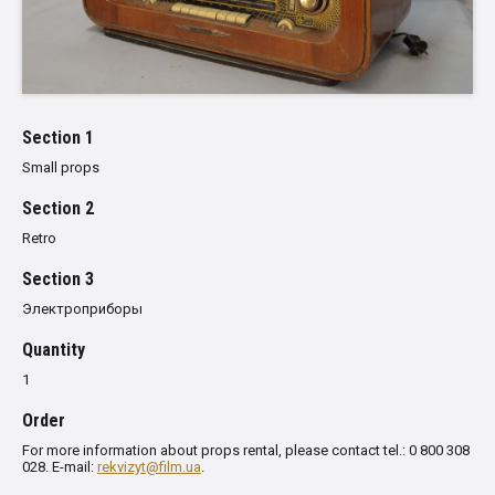
Section 1
Small props
Section 2
Retro
Section 3
Электроприборы
Quantity
1
Order
For more information about props rental, please contact tel.: 0 800 308
028. E-mail:
rekvizyt@film.ua
.