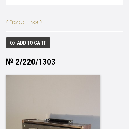
Previous
Next
ADD TO CART
№ 2/220/1303