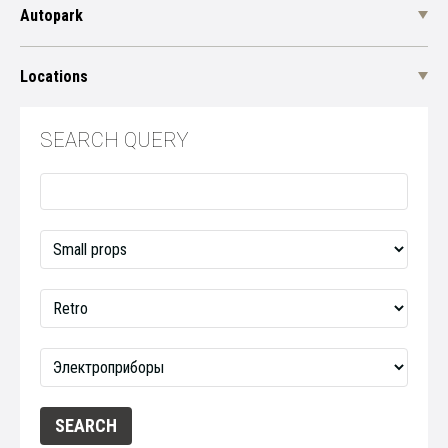
Autopark
Locations
SEARCH QUERY