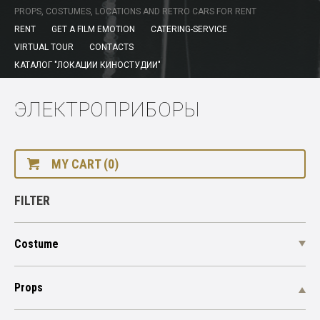
PROPS, COSTUMES, LOCATIONS AND RETRO CARS FOR RENT
RENT
GET A FILM EMOTION
CATERING-SERVICE
VIRTUAL TOUR
CONTACTS
КАТАЛОГ "ЛОКАЦИИ КИНОСТУДИИ"
ЭЛЕКТРОПРИБОРЫ
MY CART (0)
FILTER
Costume
Props