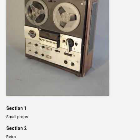
Section 1
Small props
Section 2
Retro