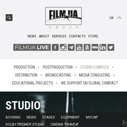
UK
EN
NEWS
ABOUT
SERVICES
CONTACTS
STORE
PRODUCTION
POSTPRODUCTION
STUDIO COMPLEX
DISTRIBUTION
BROADCASTING
MEDIA CONSULTING
EDUCATIONAL PROJECTS
WE SUPPORT UN GLOBAL COMPACT
STUDIO
BOOKING
NEWS
STAGES
EQUIPMENT
MOCAP
DOLBY PREMIER STUDIO
CINEMA "PRAVDA"