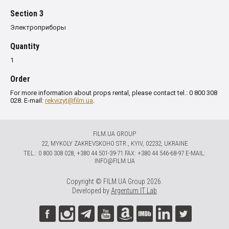
Section 3
Электроприборы
Quantity
1
Order
For more information about props rental, please contact tel.: 0 800 308
028. E-mail:
rekvizyt@film.ua
.
FILM.UA GROUP
22, MYKOLY ZAKREVSKOHO STR., KYIV, 02232, UKRAINE
TЕL.: 0 800 308 028, +380 44 501-39-71 FAX: +380 44 546-68-97 E-MAIL:
INFO@FILM.UA
Copyright © FILM.UA Group 2026.
Developed by
Argentum IT Lab