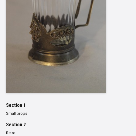
Section 1
Small props
Section 2
Retro