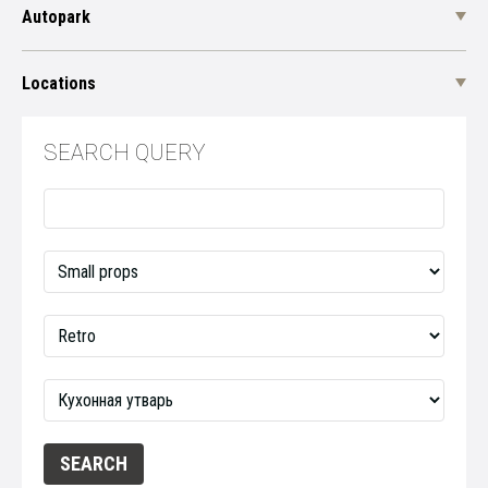
Autopark
Locations
SEARCH QUERY