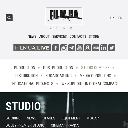
UK
EN
NEWS
ABOUT
SERVICES
CONTACTS
STORE
PRODUCTION
POSTPRODUCTION
STUDIO COMPLEX
DISTRIBUTION
BROADCASTING
MEDIA CONSULTING
EDUCATIONAL PROJECTS
WE SUPPORT UN GLOBAL COMPACT
STUDIO
BOOKING
NEWS
STAGES
EQUIPMENT
MOCAP
DOLBY PREMIER STUDIO
CINEMA "PRAVDA"