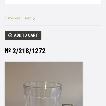
Previous
Next
ADD TO CART
№ 2/218/1272