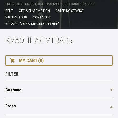
PROPS, COSTUMES, LOCATIONS AND RETRO CARS FOR RENT
RENT
GET A FILM EMOTION
CATERING-SERVICE
VIRTUAL TOUR
CONTACTS
КАТАЛОГ "ЛОКАЦИИ КИНОСТУДИИ"
КУХОННАЯ УТВАРЬ
MY CART (0)
FILTER
Costume
Props