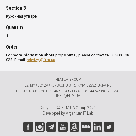
Section 3
Кухонная утварь
Quantity
1
Order
For more information about props rental, please contact tel.: 0 800 308
028. E-mail:
rekvizyt@film.ua
.
FILM.UA GROUP
22, MYKOLY ZAKREVSKOHO STR., KYIV, 02232, UKRAINE
TЕL.: 0 800 308 028, +380 44 501-39-71 FAX: +380 44 546-68-97 E-MAIL:
INFO@FILM.UA
Copyright © FILM.UA Group 2026.
Developed by
Argentum IT Lab