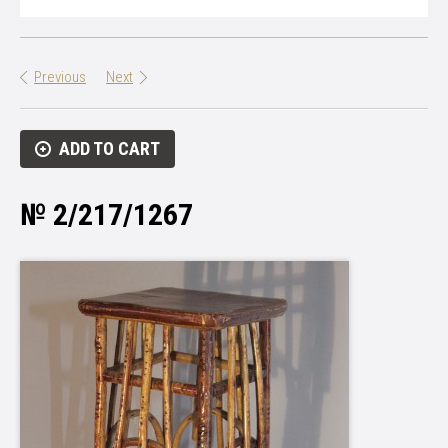
Previous
Next
ADD TO CART
№ 2/217/1267