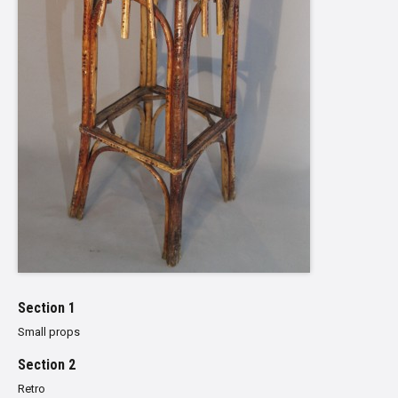
Section 1
Small props
Section 2
Retro