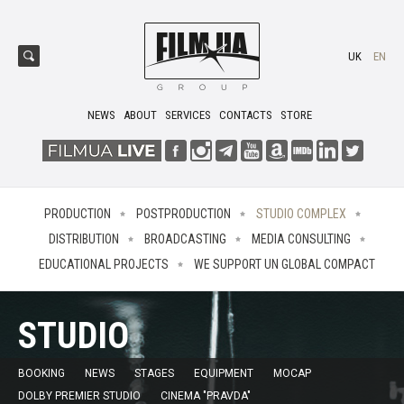
UK
EN
NEWS
ABOUT
SERVICES
CONTACTS
STORE
PRODUCTION
POSTPRODUCTION
STUDIO COMPLEX
DISTRIBUTION
BROADCASTING
MEDIA CONSULTING
EDUCATIONAL PROJECTS
WE SUPPORT UN GLOBAL COMPACT
STUDIO
BOOKING
NEWS
STAGES
EQUIPMENT
MOCAP
DOLBY PREMIER STUDIO
CINEMA "PRAVDA"