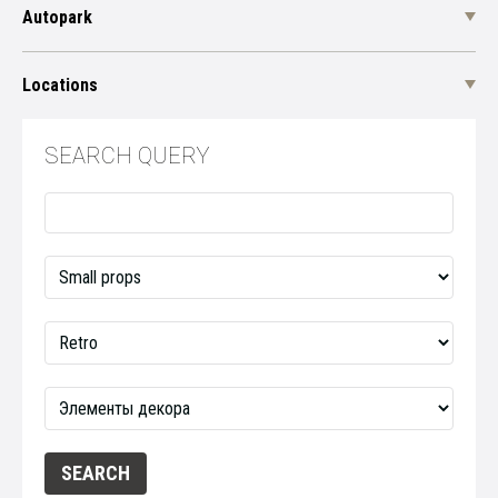
Autopark
Locations
SEARCH QUERY