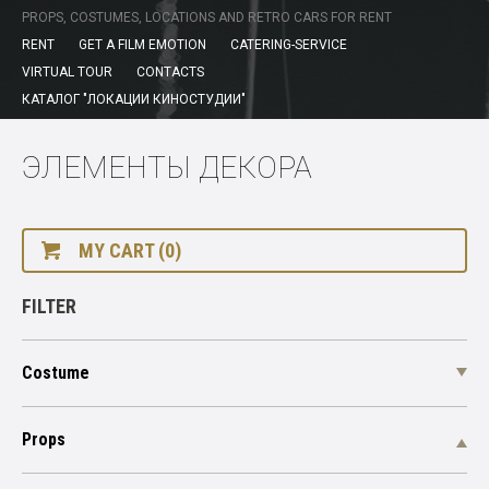
PROPS, COSTUMES, LOCATIONS AND RETRO CARS FOR RENT
RENT
GET A FILM EMOTION
CATERING-SERVICE
VIRTUAL TOUR
CONTACTS
КАТАЛОГ "ЛОКАЦИИ КИНОСТУДИИ"
ЭЛЕМЕНТЫ ДЕКОРА
MY CART (0)
FILTER
Costume
Props