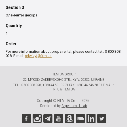
Section 3
Элементы декора
Quantity
1
Order
For more information about props rental, please contact tel.: 0 800 308
028. E-mail:
rekvizyt@film.ua
.
FILM.UA GROUP
22, MYKOLY ZAKREVSKOHO STR., KYIV, 02232, UKRAINE
TЕL.: 0 800 308 028, +380 44 501-39-71 FAX: +380 44 546-68-97 E-MAIL:
INFO@FILM.UA
Copyright © FILM.UA Group 2026.
Developed by
Argentum IT Lab