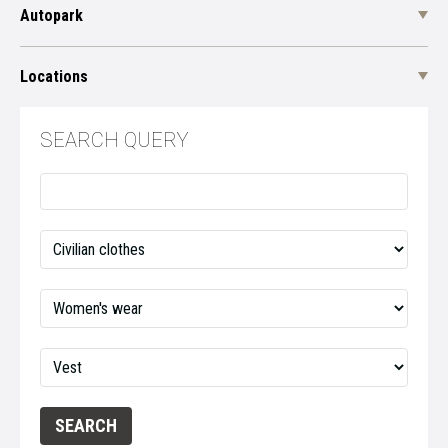
Autopark
Locations
SEARCH QUERY