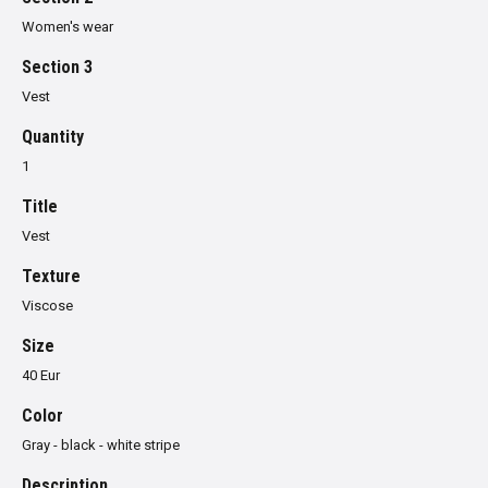
Women's wear
Section 3
Vest
Quantity
1
Title
Vest
Texture
Viscose
Size
40 Eur
Color
Gray - black - white stripe
Description