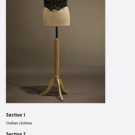
Section 1
Civilian clothes
Section 2