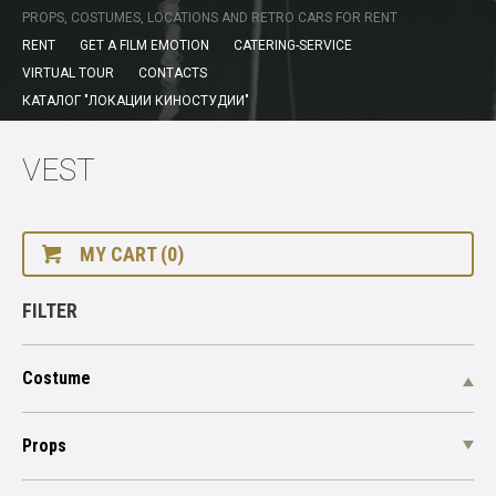
PROPS, COSTUMES, LOCATIONS AND RETRO CARS FOR RENT
RENT
GET A FILM EMOTION
CATERING-SERVICE
VIRTUAL TOUR
CONTACTS
КАТАЛОГ "ЛОКАЦИИ КИНОСТУДИИ"
VEST
MY CART (0)
FILTER
Costume
Props