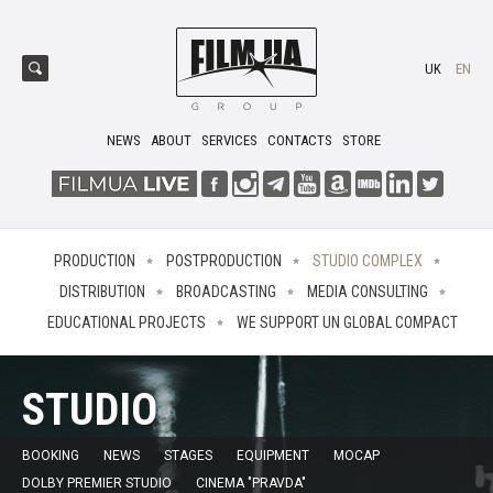
UK
EN
NEWS
ABOUT
SERVICES
CONTACTS
STORE
PRODUCTION
POSTPRODUCTION
STUDIO COMPLEX
DISTRIBUTION
BROADCASTING
MEDIA CONSULTING
EDUCATIONAL PROJECTS
WE SUPPORT UN GLOBAL COMPACT
STUDIO
BOOKING
NEWS
STAGES
EQUIPMENT
MOCAP
DOLBY PREMIER STUDIO
CINEMA "PRAVDA"