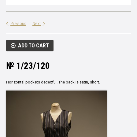
Previous
Next
ADD TO CART
№ 1/23/120
Horizontal pockets deceitful. The back is satin, short.