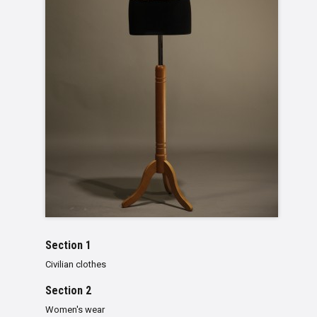
Section 1
Civilian clothes
Section 2
Women's wear