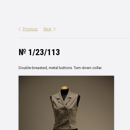
Previous
Next
№ 1/23/113
Double-breasted, metal buttons. Turn-down collar.