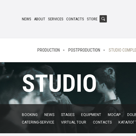
NEWS
ABOUT
SERVICES
CONTACTS
STORE
PRODUCTION
POSTPRODUCTION
STUDIO COMPL
STUDIO
BOOKING
NEWS
STAGES
EQUIPMENT
MOCAP
DOLB
CATERING-SERVICE
VIRTUAL TOUR
CONTACTS
КАТАЛОГ