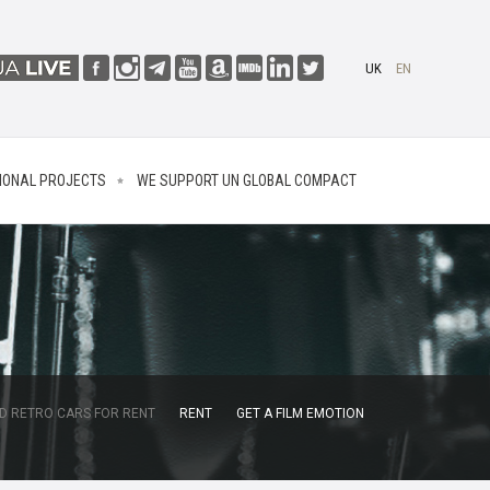
UK
EN
IONAL PROJECTS
WE SUPPORT UN GLOBAL COMPACT
D RETRO CARS FOR RENT
RENT
GET A FILM EMOTION