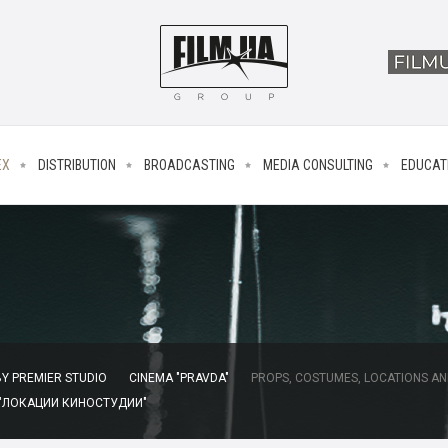
EX
DISTRIBUTION
BROADCASTING
MEDIA CONSULTING
EDUCAT
Y PREMIER STUDIO
CINEMA "PRAVDA"
PROPS, COSTUMES, LOCATIONS AN
 "ЛОКАЦИИ КИНОСТУДИИ"