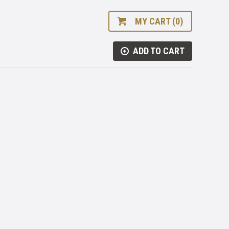
MY CART (0)
ADD TO CART