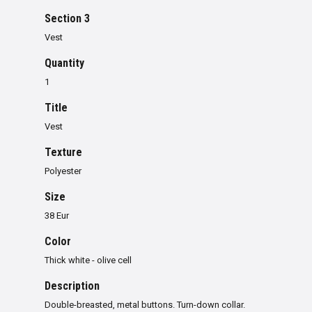
Section 3
Vest
Quantity
1
Title
Vest
Texture
Polyester
Size
38 Eur
Color
Thick white - olive cell
Description
Double-breasted, metal buttons. Turn-down collar.