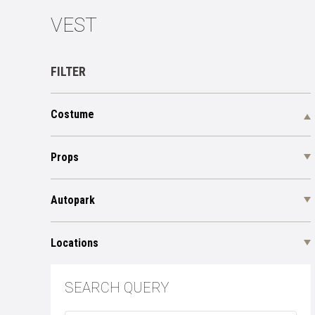
VEST
FILTER
Costume
Props
Autopark
Locations
SEARCH QUERY