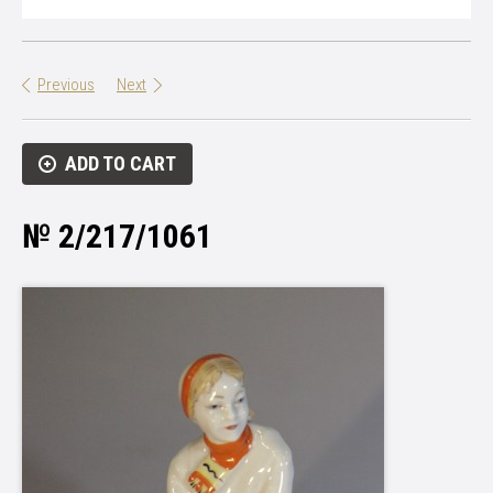
Previous
Next
ADD TO CART
№ 2/217/1061