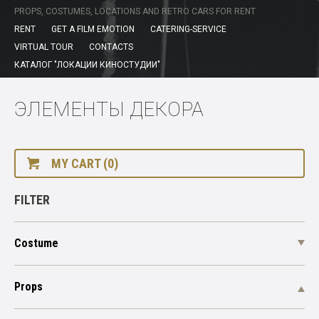
PROPS, COSTUMES, LOCATIONS AND RETRO CARS FOR RENT
RENT
GET A FILM EMOTION
CATERING-SERVICE
VIRTUAL TOUR
CONTACTS
КАТАЛОГ "ЛОКАЦИИ КИНОСТУДИИ"
ЭЛЕМЕНТЫ ДЕКОРА
MY CART (0)
FILTER
Costume
Props