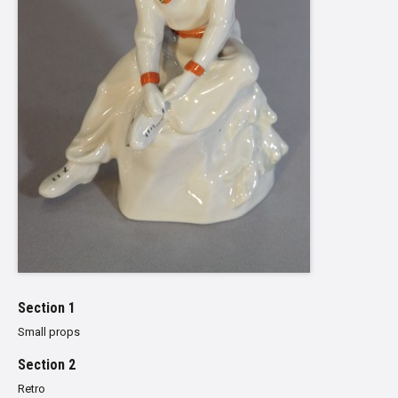
Section 1
Small props
Section 2
Retro