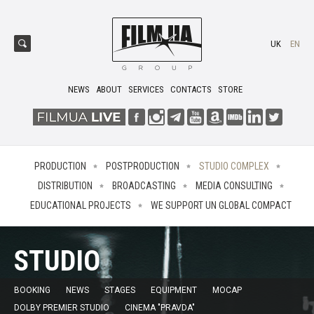
UK
EN
NEWS
ABOUT
SERVICES
CONTACTS
STORE
PRODUCTION
POSTPRODUCTION
STUDIO COMPLEX
DISTRIBUTION
BROADCASTING
MEDIA CONSULTING
EDUCATIONAL PROJECTS
WE SUPPORT UN GLOBAL COMPACT
STUDIO
BOOKING
NEWS
STAGES
EQUIPMENT
MOCAP
DOLBY PREMIER STUDIO
CINEMA "PRAVDA"