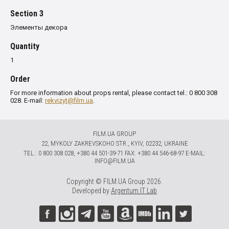
Section 3
Элементы декора
Quantity
1
Order
For more information about props rental, please contact tel.: 0 800 308
028. E-mail:
rekvizyt@film.ua
.
FILM.UA GROUP
22, MYKOLY ZAKREVSKOHO STR., KYIV, 02232, UKRAINE
TЕL.: 0 800 308 028, +380 44 501-39-71 FAX: +380 44 546-68-97 E-MAIL:
INFO@FILM.UA
Copyright © FILM.UA Group 2026.
Developed by
Argentum IT Lab