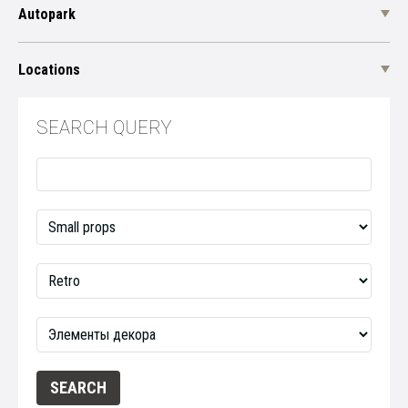
Autopark
Locations
SEARCH QUERY