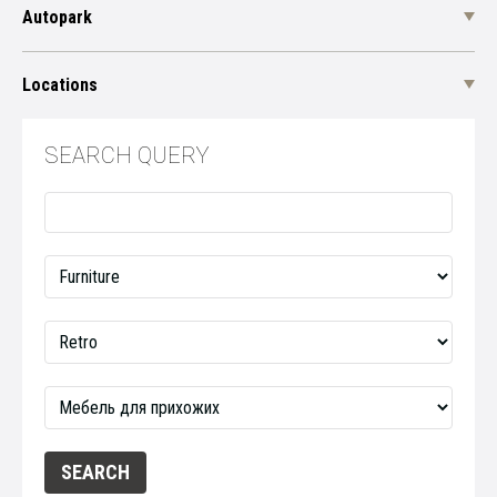
Autopark
Locations
SEARCH QUERY