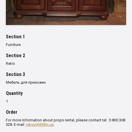
Section 1
Furniture
Section 2
Retro
Section 3
Мебель для прихожих
Quantity
1
Order
For more information about props rental, please contact tel.: 0 800 308
028. E-mail:
rekvizyt@film.ua
.