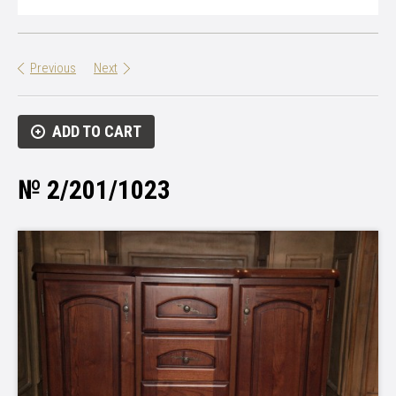
Previous
Next
ADD TO CART
№ 2/201/1023