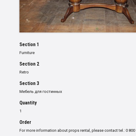
Section 1
Furniture
Section 2
Retro
Section 3
Мебель для гостинных
Quantity
1
Order
For more information about props rental, please contact tel.: 0 800