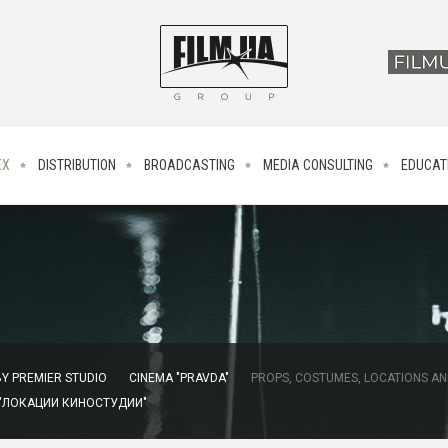
EX
DISTRIBUTION
BROADCASTING
MEDIA CONSULTING
EDUCAT
Y PREMIER STUDIO
CINEMA "PRAVDA"
PROPS, COSTUMES, LOCATIONS AN
 "ЛОКАЦИИ КИНОСТУДИИ"