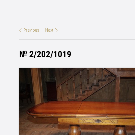
Previous
Next
№ 2/202/1019