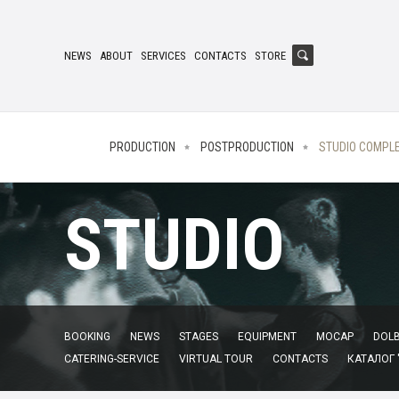
NEWS
ABOUT
SERVICES
CONTACTS
STORE
PRODUCTION
POSTPRODUCTION
STUDIO COMPL
STUDIO
BOOKING
NEWS
STAGES
EQUIPMENT
MOCAP
DOLB
CATERING-SERVICE
VIRTUAL TOUR
CONTACTS
КАТАЛОГ