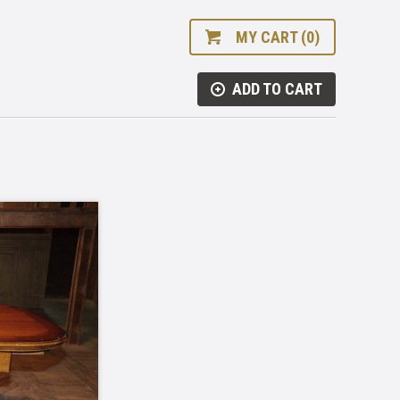
MY CART (0)
ADD TO CART