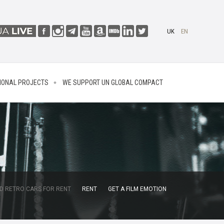
UK
EN
IONAL PROJECTS
WE SUPPORT UN GLOBAL COMPACT
D RETRO CARS FOR RENT
RENT
GET A FILM EMOTION