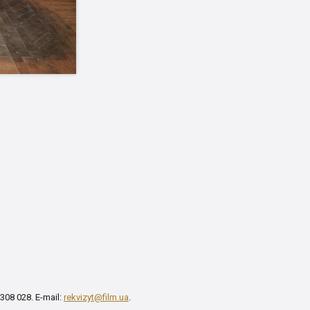
 308 028. E-mail:
rekvizyt@film.ua
.