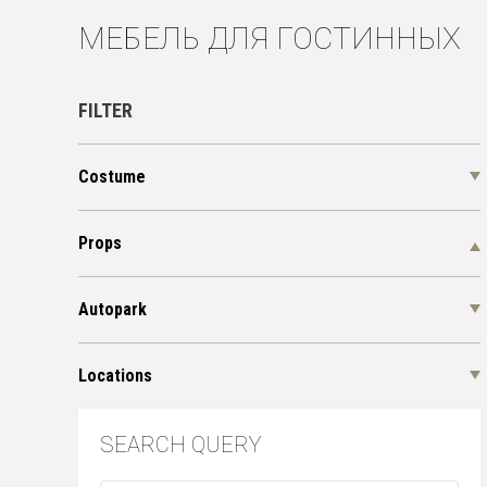
МЕБЕЛЬ ДЛЯ ГОСТИННЫХ
FILTER
Costume
Props
Autopark
Locations
SEARCH QUERY