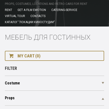
PROPS, COSTUMES, LOCATIONS AND RETRO CARS FOR RENT
RENT
GET A FILM EMOTION
CATERING-SERVICE
VIRTUAL TOUR
CONTACTS
КАТАЛОГ "ЛОКАЦИИ КИНОСТУДИИ"
МЕБЕЛЬ ДЛЯ ГОСТИННЫХ
MY CART (0)
FILTER
Costume
Props