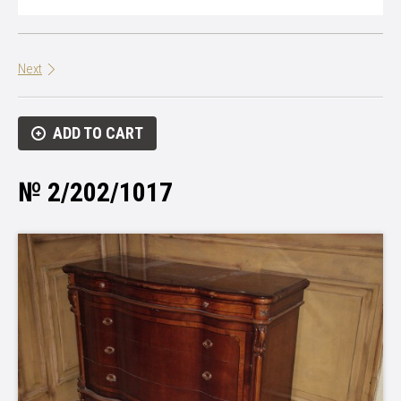
Next
ADD TO CART
№ 2/202/1017