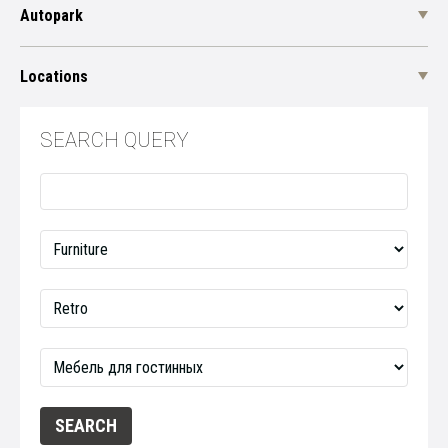
Autopark
Locations
SEARCH QUERY