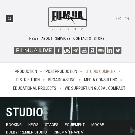
UK
EN
NEWS
ABOUT
SERVICES
CONTACTS
STORE
PRODUCTION
POSTPRODUCTION
STUDIO COMPLEX
DISTRIBUTION
BROADCASTING
MEDIA CONSULTING
EDUCATIONAL PROJECTS
WE SUPPORT UN GLOBAL COMPACT
STUDIO
BOOKING
NEWS
STAGES
EQUIPMENT
MOCAP
DOLBY PREMIER STUDIO
CINEMA "PRAVDA"