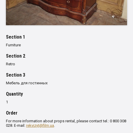
Section 1
Furniture
Section 2
Retro
Section 3
Мебель для гостинных
Quantity
1
Order
For more information about props rental, please contact tel.: 0 800 308
028. E-mail:
rekvizyt@film.ua
.