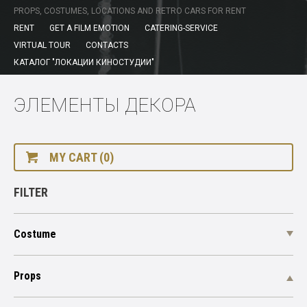
PROPS, COSTUMES, LOCATIONS AND RETRO CARS FOR RENT
RENT
GET A FILM EMOTION
CATERING-SERVICE
VIRTUAL TOUR
CONTACTS
КАТАЛОГ "ЛОКАЦИИ КИНОСТУДИИ"
ЭЛЕМЕНТЫ ДЕКОРА
MY CART (0)
FILTER
Costume
Props