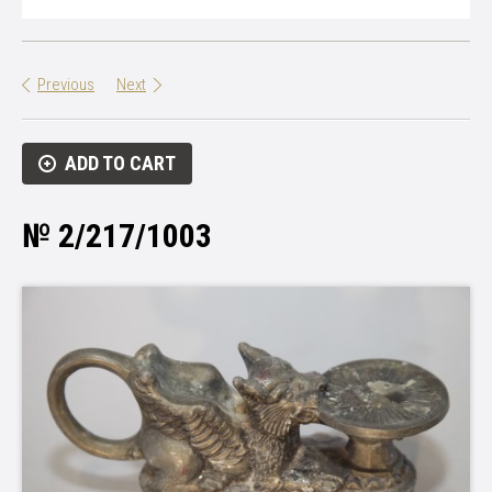
Previous
Next
ADD TO CART
№ 2/217/1003