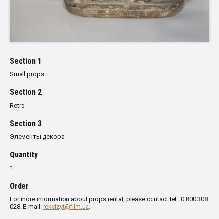
Section 1
Small props
Section 2
Retro
Section 3
Элементы декора
Quantity
1
Order
For more information about props rental, please contact tel.: 0 800 308
028. E-mail:
rekvizyt@film.ua
.