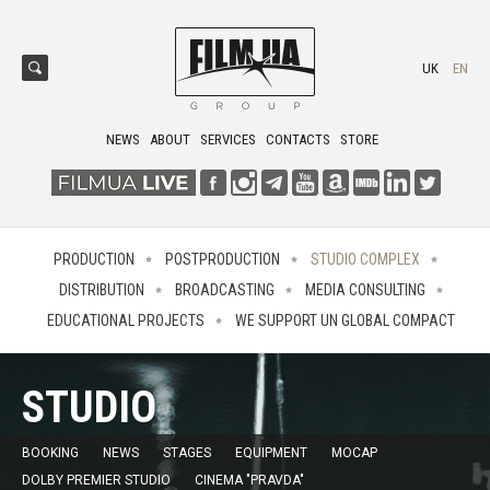
UK
EN
NEWS
ABOUT
SERVICES
CONTACTS
STORE
PRODUCTION
POSTPRODUCTION
STUDIO COMPLEX
DISTRIBUTION
BROADCASTING
MEDIA CONSULTING
EDUCATIONAL PROJECTS
WE SUPPORT UN GLOBAL COMPACT
STUDIO
BOOKING
NEWS
STAGES
EQUIPMENT
MOCAP
DOLBY PREMIER STUDIO
CINEMA "PRAVDA"