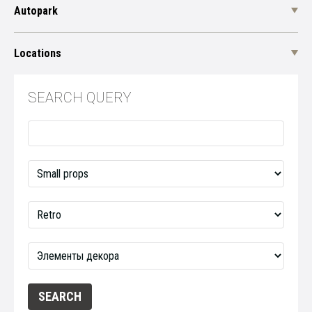
Autopark
Locations
SEARCH QUERY