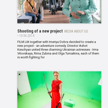
Shooting of a new project
MEDIA ABOUT US
• 10.06.2014
FILM.UA together with Imeriya Dobra decided to create a
new project - an adventure comedy. Director Ashot
Keschyan united three charming Ukrainian actresses - Irma
Vitovskaya, Rima Zubina and Olga Tumaikina, each of them
is worth fighting for