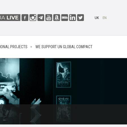
UK
EN
IONAL PROJECTS
WE SUPPORT UN GLOBAL COMPACT