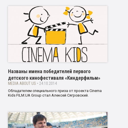
Названы имена победителей первого
детского кинофестиваля «Киндерфильм»
MEDIA ABOUT US
• 24.10.2014
Обладателем специального приза от проекта Cinema
Kids FILM.UA Group стал Алексей Сягровский.