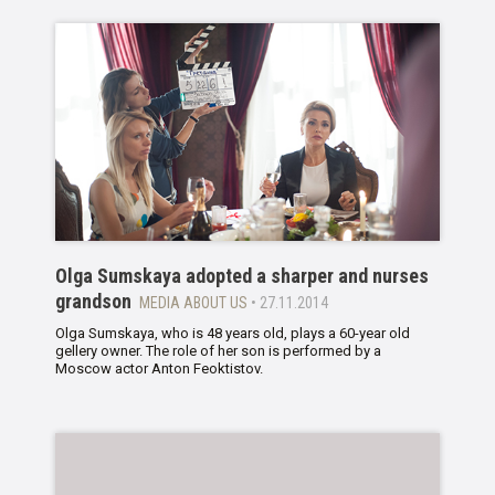
Olga Sumskaya adopted a sharper and nurses
grandson
MEDIA ABOUT US
• 27.11.2014
Olga Sumskaya, who is 48 years old, plays a 60-year old
gellery owner. The role of her son is performed by a
Moscow actor Anton Feoktistov.