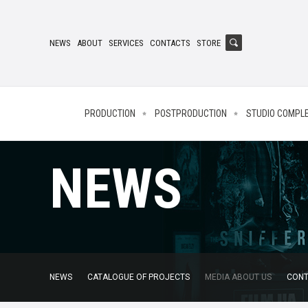
NEWS
ABOUT
SERVICES
CONTACTS
STORE
PRODUCTION
POSTPRODUCTION
STUDIO COMPL
NEWS
NEWS
CATALOGUE OF PROJECTS
MEDIA ABOUT US
CONT