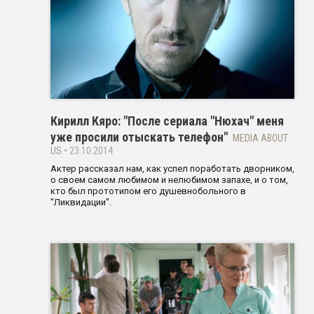
Кирилл Кяро: "После сериала "Нюхач" меня
уже просили отыскать телефон"
MEDIA ABOUT
US
• 23.10.2014
Актер рассказал нам, как успел поработать дворником,
о своем самом любимом и нелюбимом запахе, и о том,
кто был прототипом его душевнобольного в
"Ликвидации".