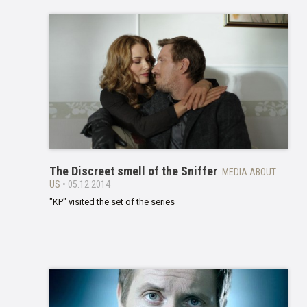
The Discreet smell of the Sniffer
MEDIA ABOUT
US
• 05.12.2014
"KP" visited the set of the series