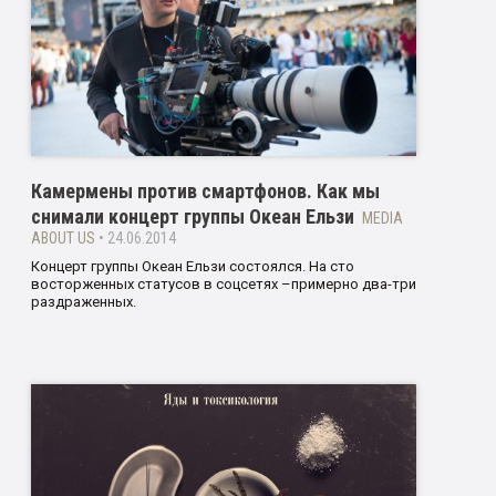
Камермены против смартфонов. Как мы
снимали концерт группы Океан Ельзи
MEDIA
ABOUT US
• 24.06.2014
Концерт группы Океан Ельзи состоялся. На сто
восторженных статусов в соцсетях –примерно два-три
раздраженных.