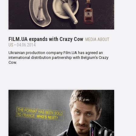
FILM.UA expands with Crazy Cow
MEDIA ABOUT
US
• 04.06.2014
Ukrainian production company Film.UA has agreed an
international distribution partnership with Belgium’s Crazy
Cow.