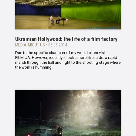
Ukrainian Hollywood: the life of a film factory
MEDIA ABOUT US
• 06.06.2014
Due to the specific character of my work I often visit
FILM.UA. However, recently it looks more like raids: a rapid
march through the hall and right to the shooting stage where
the work is humming.