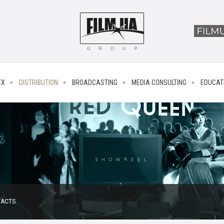
EX
DISTRIBUTION
BROADCASTING
MEDIA CONSULTING
EDUCAT
ACTS