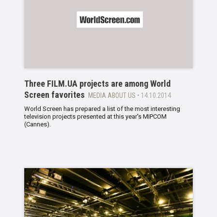
Three FILM.UA projects are among World
Screen favorites
MEDIA ABOUT US
• 14.10.2014
World Screen has prepared a list of the most interesting
television projects presented at this year's MIPCOM
(Cannes).