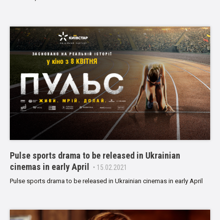
Pulse sports drama to be released in Ukrainian
cinemas in early April
• 15.02.2021
Pulse sports drama to be released in Ukrainian cinemas in early April