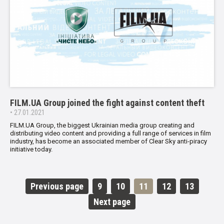
FILM.UA Group joined the fight against content theft
• 27.01.2021
FILM.UA Group, the biggest Ukrainian media group creating and
distributing video content and providing a full range of services in film
industry, has become an associated member of Clear Sky anti-piracy
initiative today.
Previous page
9
10
11
12
13
Next page