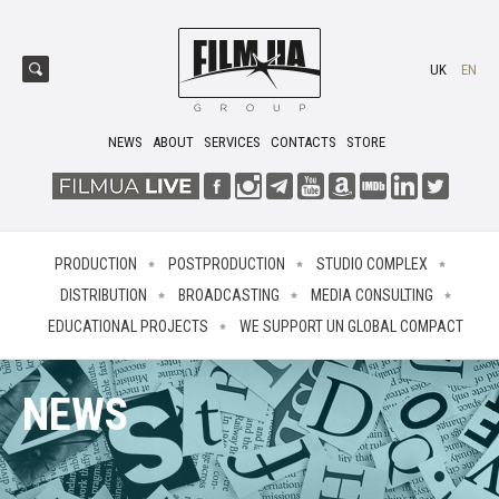
UK
EN
NEWS
ABOUT
SERVICES
CONTACTS
STORE
PRODUCTION
POSTPRODUCTION
STUDIO COMPLEX
DISTRIBUTION
BROADCASTING
MEDIA CONSULTING
EDUCATIONAL PROJECTS
WE SUPPORT UN GLOBAL COMPACT
NEWS