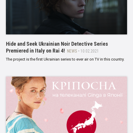
Hide and Seek Ukrainian Noir Detective Series
Premiered in Italy on Rai 4!
NEWS
• 10.02.2021
The project is the first Ukrainian series to ever air on TV in this country.