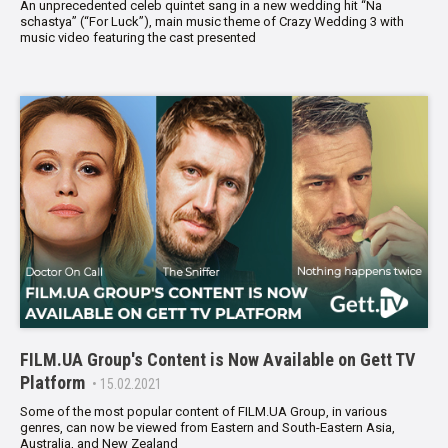
An unprecedented celeb quintet sang in a new wedding hit “Na
schastya” (“For Luck”), main music theme of Crazy Wedding 3 with
music video featuring the cast presented
FILM.UA Group's Content is Now Available on Gett TV
Platform
• 15.02.2021
Some of the most popular content of FILM.UA Group, in various
genres, can now be viewed from Eastern and South-Eastern Asia,
Australia, and New Zealand