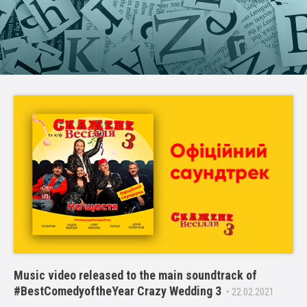
Music video released to the main soundtrack of
#BestComedyoftheYear Crazy Wedding 3
• 22.02.2021