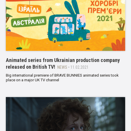
Animated series from Ukrainian production company
released on British TV!
NEWS
• 11.02.2021
Big international premiere of BRAVE BUNNIES animated series took
place on a major UK TV channel