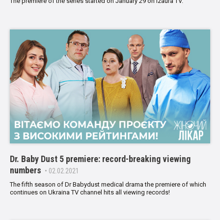
The premiere of the series started on January 29 on Izaura TV.
Dr. Baby Dust 5 premiere: record-breaking viewing
numbers
• 02.02.2021
The fifth season of Dr Babydust medical drama the premiere of which
continues on Ukraina TV channel hits all viewing records!