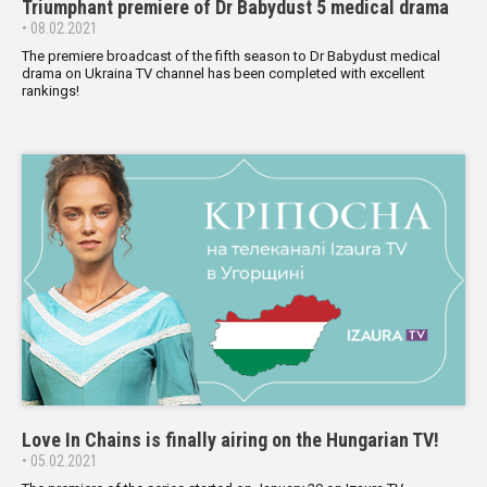
Triumphant premiere of Dr Babydust 5 medical drama
• 08.02.2021
The premiere broadcast of the fifth season to Dr Babydust medical
drama on Ukraina TV channel has been completed with excellent
rankings!
Love In Chains is finally airing on the Hungarian TV!
• 05.02.2021