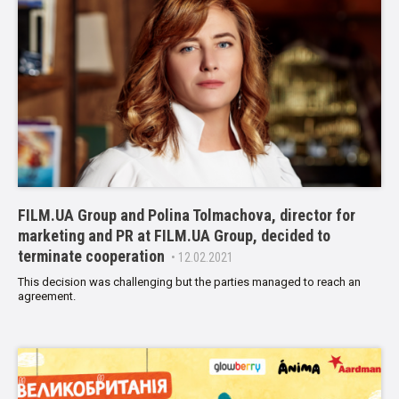
FILM.UA Group and Polina Tolmachova, director for
marketing and PR at FILM.UA Group, decided to
terminate cooperation
• 12.02.2021
This decision was challenging but the parties managed to reach an
agreement.