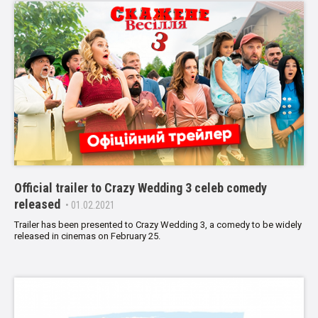
Official trailer to Crazy Wedding 3 celeb comedy
released
• 01.02.2021
Trailer has been presented to Crazy Wedding 3, a comedy to be widely
released in cinemas on February 25.