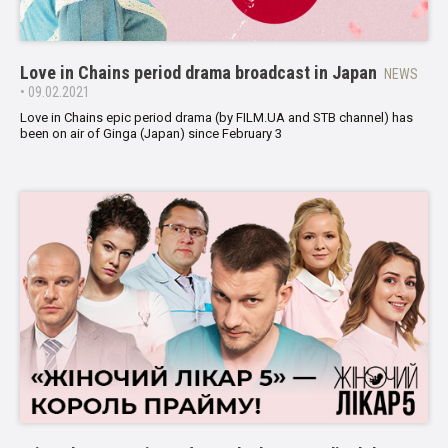
Love in Chains period drama broadcast in Japan
NEWS
• 09.02.2021
Love in Chains epic period drama (by FILM.UA and STB channel) has
been on air of Ginga (Japan) since February 3