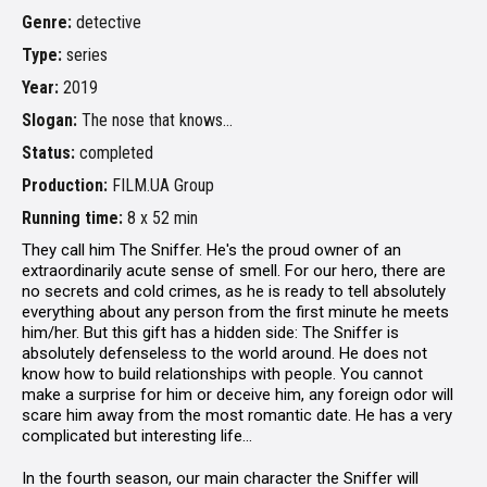
Genre:
detective
Type:
series
Year:
2019
Slogan:
The nose that knows...
Status:
completed
Production:
FILM.UA Group
Running time:
8 х 52 min
They call him The Sniffer. He's the proud owner of an
extraordinarily acute sense of smell. For our hero, there are
no secrets and cold crimes, as he is ready to tell absolutely
everything about any person from the first minute he meets
him/her. But this gift has a hidden side: The Sniffer is
absolutely defenseless to the world around. He does not
know how to build relationships with people. You cannot
make a surprise for him or deceive him, any foreign odor will
scare him away from the most romantic date. He has a very
complicated but interesting life...
In the fourth season, our main character the Sniffer will