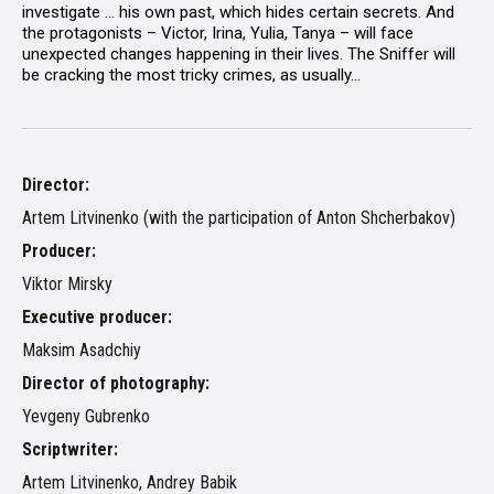
investigate ... his own past, which hides certain secrets. And
the protagonists – Victor, Irina, Yulia, Tanya – will face
unexpected changes happening in their lives. The Sniffer will
be cracking the most tricky crimes, as usually...
Director:
Artem Litvinenko (with the participation of Anton Shcherbakov)
Producer:
Viktor Mirsky
Executive producer:
Maksim Asadchiy
Director of photography:
Yevgeny Gubrenko
Scriptwriter:
Artem Litvinenko, Andrey Babik