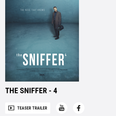
THE SNIFFER - 4
TEASER TRAILER