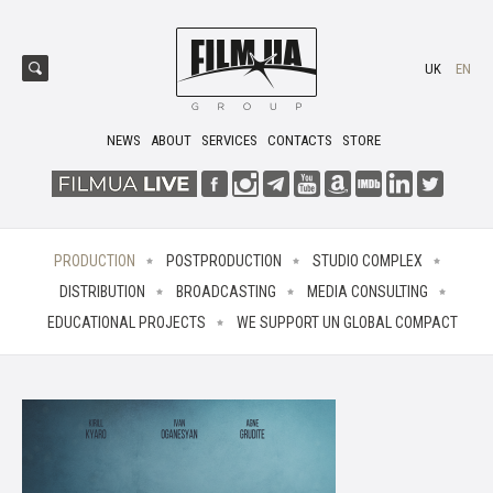
UK
EN
NEWS
ABOUT
SERVICES
CONTACTS
STORE
PRODUCTION
POSTPRODUCTION
STUDIO COMPLEX
DISTRIBUTION
BROADCASTING
MEDIA CONSULTING
EDUCATIONAL PROJECTS
WE SUPPORT UN GLOBAL COMPACT