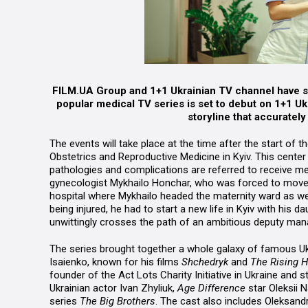
FILM.UA Group and 1+1 Ukrainian TV channel have st
popular medical TV series is set to debut on 1+1 Uk
storyline that accuratel
The events will take place at the time after the start of 
Obstetrics and Reproductive Medicine in Kyiv. This cente
pathologies and complications are referred to receive med
gynecologist Mykhailo Honchar, who was forced to move t
hospital where Mykhailo headed the maternity ward as wel
being injured, he had to start a new life in Kyiv with his 
unwittingly crosses the path of an ambitious deputy mana
The series brought together a whole galaxy of famous Ukr
Isaienko, known for his films
Shchedryk
and
The Rising 
founder of the Act Lots Charity Initiative in Ukraine and 
Ukrainian actor Ivan Zhyliuk,
Age Difference
star Oleksii 
series
The Big Brothers
. The cast also includes Oleksandr