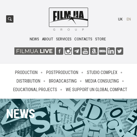
UK
EN
NEWS
ABOUT
SERVICES
CONTACTS
STORE
PRODUCTION
POSTPRODUCTION
STUDIO COMPLEX
DISTRIBUTION
BROADCASTING
MEDIA CONSULTING
EDUCATIONAL PROJECTS
WE SUPPORT UN GLOBAL COMPACT
NEWS