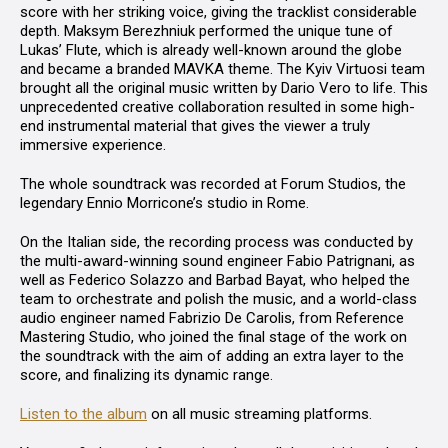
score with her striking voice, giving the tracklist considerable
depth. Maksym Berezhniuk performed the unique tune of
Lukas’ Flute
, which is already well-known around the globe
and became a branded MAVKA theme. The Kyiv Virtuosi team
brought all the original music written by Dario Vero to life. This
unprecedented creative collaboration resulted in some high-
end instrumental material that gives the viewer a truly
immersive experience.
The whole soundtrack was recorded at
Forum Studios
, the
legendary Ennio Morricone’s studio in Rome.
On the Italian side, the recording process was conducted by
the multi-award-winning sound engineer
Fabio Patrignani
, as
well as
Federico Solazzo
and
Barbad Bayat
, who helped the
team to orchestrate and polish the music, and a world-class
audio engineer named
Fabrizio De Carolis,
from
Reference
Mastering Studio
, who joined the final stage of the work on
the soundtrack with the aim of adding an extra layer to the
score, and finalizing its dynamic range.
Listen to the album
on all music streaming platforms.