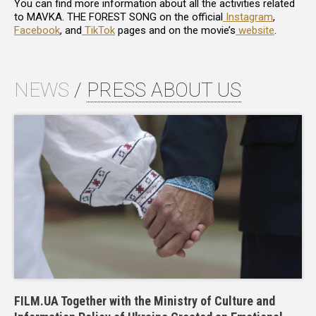
You can find more information about all the activities related
to
MAVKA. THE FOREST SONG
on the official
Instagram
,
Facebook
, and
TikTok
pages and on the movie’s
website
.
NEWS
/
PRESS ABOUT US
FILM.UA Together with the Ministry of Culture and