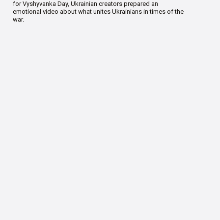
for Vyshyvanka Day, Ukrainian creators prepared an
emotional video about what unites Ukrainians in times of the
war.