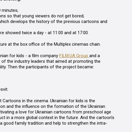
0 minutes;
ns so that young viewers do not get bored;
hich develops the history of the previous cartoons and
are showed twice a day - at 11:00 and at 17:00.
uture at the box office of the Multiplex cinemas chain.
nian for kids
-
a film company
FILM.UA Group
and a
on of the industry leaders that aimed at promoting the
lity. Then the participants of the project became:
svit
.
ct
Cartoons in the cinema. Ukrainian for kids
is the
ion and the influence on the formation of the Ukrainian
ltivating a love for Ukrainian cartoons from preschool age
uct in a more global context in the future. And the cartoon's
good family tradition and help to strengthen the intra-