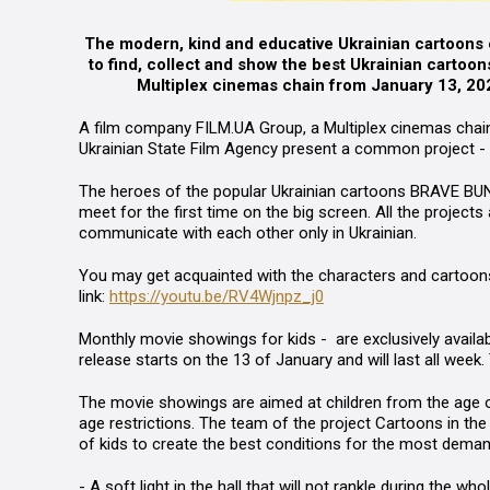
The modern, kind and educative Ukrainian cartoons ex
to find, collect and show the best Ukrainian cartoon
Multiplex cinemas chain from January 13, 2022.
A film company
FILM.UA Group
,
a Multiplex
cinemas chain
Ukrainian State Film Agency
present a common
project -
The heroes of the popular Ukrainian cartoons
BRAVE
B
U
meet for the first time on the big screen. All the project
communicate with each other only in Ukrainian.
You may get acquainted with the characters and cartoons in
link:
https://youtu.be/RV4Wjnpz_j0
Monthly
movie showings for kids -
are exclusively availab
release starts on the 13 of January and will last all week.
The movie showings are aimed at children from the age of 
age restrictions. The team of the project
Cartoons in the 
of kids to create the best conditions for the most deman
- A soft light in the hall that will not rankle during the w