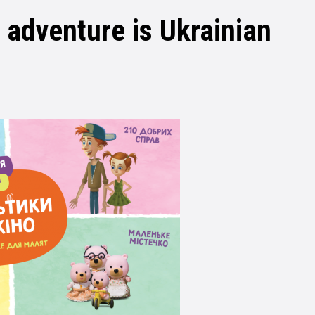
e adventure is Ukrainian