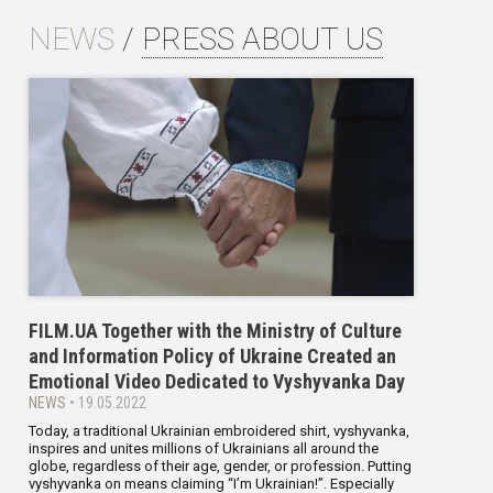
NEWS
/
PRESS ABOUT US
FILM.UA Together with the Ministry of Culture
and Information Policy of Ukraine Created an
Emotional Video Dedicated to Vyshyvanka Day
NEWS
• 19.05.2022
Today, a traditional Ukrainian embroidered shirt, vyshyvanka,
inspires and unites millions of Ukrainians all around the
globe, regardless of their age, gender, or profession. Putting
vyshyvanka on means claiming “I’m Ukrainian!”. Especially