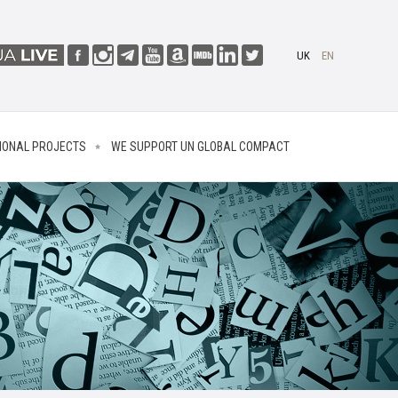
UK
EN
IONAL PROJECTS
WE SUPPORT UN GLOBAL COMPACT