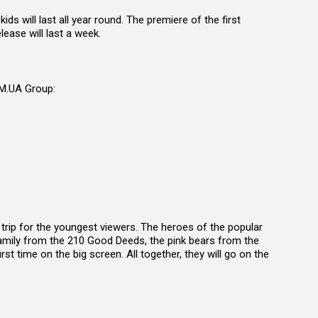
 kids
will last all year round. The premiere of the first
lease will last a week.
LM.UA Group:
trip for the youngest viewers. The heroes of the popular
amily from the 210 Good Deeds, the pink bears from the
irst time on the big screen. All together, they will go on the