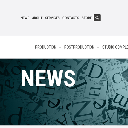
NEWS
ABOUT
SERVICES
CONTACTS
STORE
PRODUCTION
POSTPRODUCTION
STUDIO COMPL
NEWS