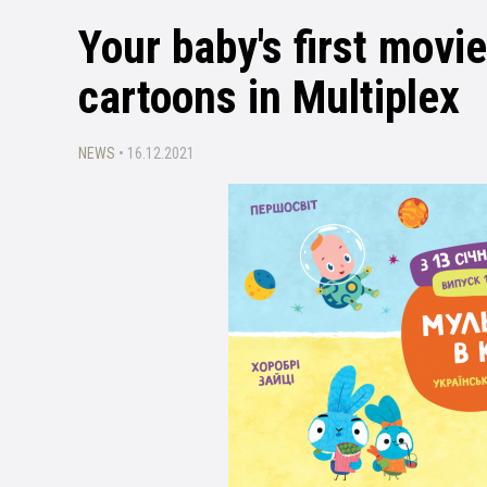
Your baby's first movi
cartoons in Multiplex
NEWS
• 16.12.2021