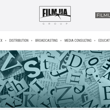
EX
DISTRIBUTION
BROADCASTING
MEDIA CONSULTING
EDUCAT