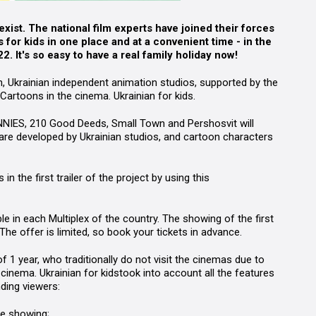
ist. The national film experts have joined their forces
s for kids in one place and at a convenient time
-
in the
 It's so easy to have a real family holiday now!
, Ukrainian independent animation studios,
supported by the
Cartoons in the cinema. Ukrainian for kids
.
NNIES
, 210 Good Deeds, Small Town and
Pershosvit
will
s are developed by Ukrainian studios, and cartoon characters
 the first trailer of the project by using this
le in each Multiplex
of the country. The showing of the first
 The offer is limited, so book your tickets in advance.
1 year, who traditionally do not visit the cinemas due to
cinema. Ukrainian for kids
took into account all the features
ding viewers:
hole showing;