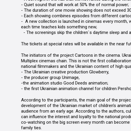
- Quiet sound that will work at 50% the of normal power;
- The duration of one movie showing does not exceed 3
- Each showing combines episodes from different cartoo
-
A new collection is launched in cinemas every month, w
each time teaches kids something new;
-
The
screenings
skip the children`s daytime sleep and 
The tickets at special rates will be available in the near f
The initiators of the project
Cartoons in the cinema. Ukrai
Multiplex cinemas chain. This is not the first collaborati
national filmmakers and the Ukrainian content of high qua
- The Ukrainian creative production
Glowberry
,
- the producer group
Unimage
,
-
the animation studio Good Deeds animation;
-
the first Ukrainian animation channel for children
Persho
According to the participants, the main goal of the proje
development of the Ukrainian market of children's animat
audience from an early age. According to the authors, cu
can influence the interest and loyalty to the national prod
co-watching on the big screen every month can become a 
family ties.