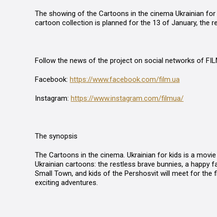
The showing of the
Cartoons in the cinema Ukrainian for
cartoon collection is planned for the 13 of January, the re
Follow the news of the project on social networks of FI
Facebook:
https://www.facebook.com/film.ua
Instagram:
https://www.instagram.com/filmua/
The synopsis
The
Cartoons in the cinema. Ukrainian for kids
is a movie 
Ukrainian cartoons: the restless
b
rave
b
unnies, a happy f
Small Town, and kids of the
Pershosvit
will meet for the f
exciting adventures.