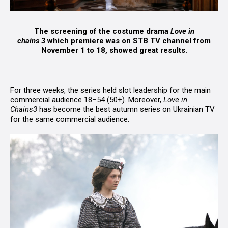
The screening of the costume drama
Love in
chains
3
which premiere was on STB TV channel from
November 1 to 18, showed great results.
For three weeks, the series held slot leadership for the main
commercial audience 18–54 (50+). Moreover,
Love in
Chains
3
has become the best autumn series on Ukrainian TV
for the same commercial audience.