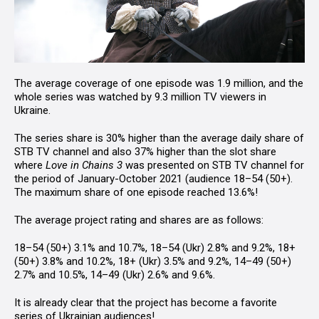
The average coverage of one episode was 1.9 million, and the
whole series was watched by 9.3 million TV viewers in
Ukraine.
The series share is 30% higher than the average daily share of
STB TV channel and also 37% higher than the slot share
where
Love in Chains
3
was presented on STB TV channel for
the period of January-October 2021 (audience 18–54 (50+).
The maximum share of one episode reached 13.6%!
The average project rating and shares are as follows:
18–54 (50+) 3.1% and 10.7%, 18–54 (Ukr) 2.8% and 9.2%, 18+
(50+) 3.8% and 10.2%, 18+ (Ukr) 3.5% and 9.2%, 14–49 (50+)
2.7% and 10.5%, 14–49 (Ukr) 2.6% and 9.6%.
It is already clear that the project has become a favorite
series of Ukrainian audiences!