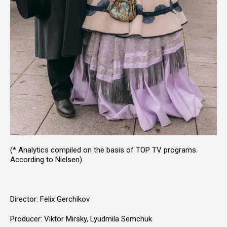
(* Analytics compiled on the basis of TOP TV programs.
According to Nielsen).
Director: Felix Gerchikov
Producer: Viktor Mirsky, Lyudmila Semchuk