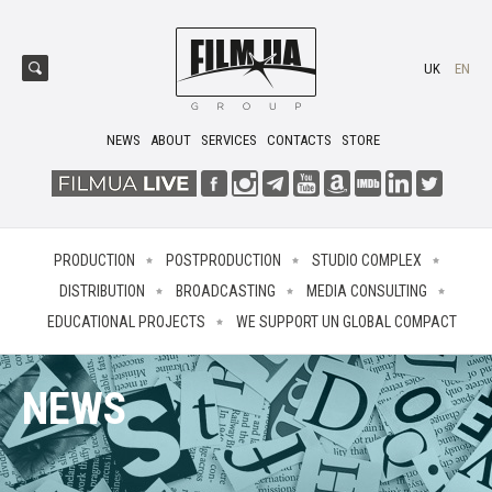
UK
EN
NEWS
ABOUT
SERVICES
CONTACTS
STORE
PRODUCTION
POSTPRODUCTION
STUDIO COMPLEX
DISTRIBUTION
BROADCASTING
MEDIA CONSULTING
EDUCATIONAL PROJECTS
WE SUPPORT UN GLOBAL COMPACT
NEWS