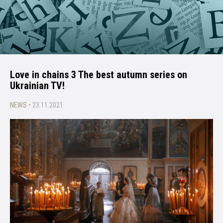
Love in chains 3 The best autumn series on
Ukrainian TV!
NEWS
• 23.11.2021