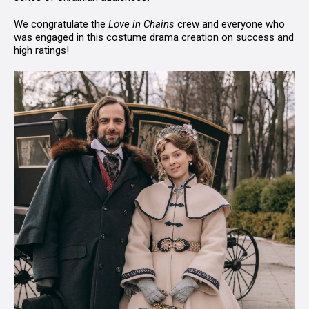
We congratulate the
Love in Chains
crew and everyone who
was engaged in this costume drama creation on success and
high ratings!