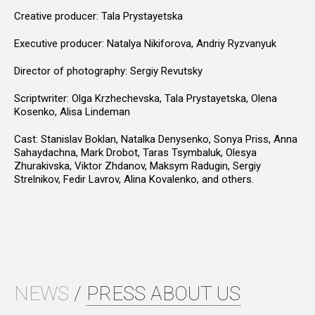
Creative producer: Tala Prystayetska
Executive producer: Natalya Nikiforova, Andriy Ryzvanyuk
Director of photography: Sergiy Revutsky
Scriptwriter: Olga Krzhechevska, Tala Prystayetska, Olena
Kosenko, Alisa Lindeman
Cast: Stanislav Boklan, Natalka Denysenko, Sonya Priss, Anna
Sahaydachna, Mark Drobot, Taras Tsymbaluk, Olesya
Zhurakivska, Viktor Zhdanov, Maksym Radugin, Sergiy
Strelnikov, Fedir Lavrov, Alina Kovalenko, and others.
NEWS
/
PRESS ABOUT US