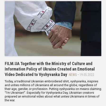
FILM.UA Together with the Ministry of Culture and
Information Policy of Ukraine Created an Emotional
Video Dedicated to Vyshyvanka Day
NEWS
• 19.05.2022
Today, a traditional Ukrainian embroidered shirt, vyshyvanka, inspires
and unites millions of Ukrainians all around the globe, regardless of
their age, gender, or profession. Putting vyshyvanka on means claiming
“I’m Ukrainian!”. Especially for Vyshyvanka Day, Ukrainian creators
prepared an emotional video about what unites Ukrainians in times of
the war.