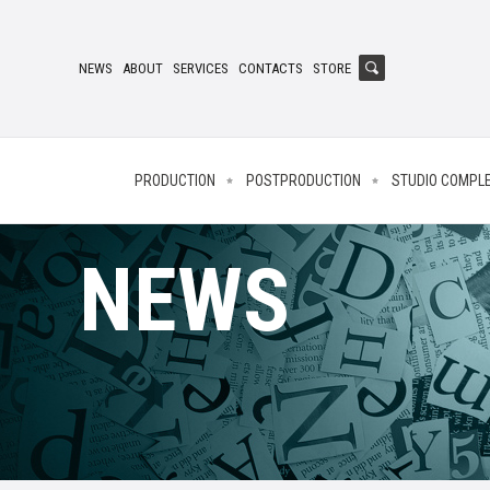
NEWS
ABOUT
SERVICES
CONTACTS
STORE
PRODUCTION
POSTPRODUCTION
STUDIO COMPL
NEWS