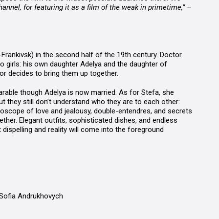
annel, for featuring it as a film of the weak in primetime,” –
o-Frankivsk) in the second half of the 19th century. Doctor
o girls: his own daughter Adelya and the daughter of
or decides to bring them up together.
parable though Adelya is now married. As for Stefa, she
 they still don’t understand who they are to each other:
idoscope of love and jealousy, double-entendres, and secrets
ther. Elegant outfits, sophisticated dishes, and endless
dispelling and reality will come into the foreground
 Sofia Andrukhovych