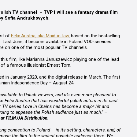
Polish TV channel – TVP1 will see a fantasy drama film
by Sofia Andrukhovych.
ast of
Felix Austria, aka Maid-in-law
, based on the bestselling
. Last June, it became available in Poland VOD-services
there on one of the most popular TV channels.
n this film, like Marianna Januszewicz playing one of the lead
of a famous illusionist Ernest Torn.
d in January 2020, and the digital release in March. The first
ainian Independence Day – August 24.
ailable to Polish viewers, and it’s even more pleasant to
ke Felix Austria that has wonderful polish actors in its cast.
 TV series Love in Chains has become a major hit and
going to appease the Polish audience just as much,” –
at FILM.UA Distribution.
trong connection to Poland – in its setting, characters, and, of
 expose the film to the widest possible audience there. We