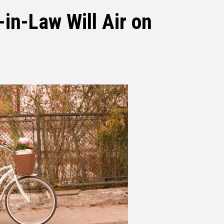
-in-Law Will Air on