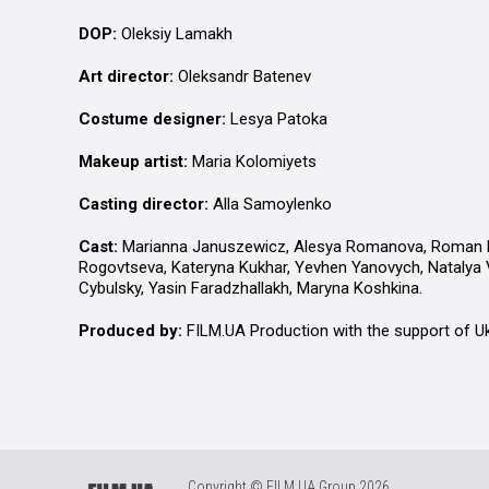
DOP:
Oleksiy Lamakh
Art director:
Oleksandr Batenev
Costume designer:
Lesya Patoka
Makeup artist:
Maria Kolomiyets
Casting director:
Alla Samoylenko
Cast:
Marianna Januszewicz, Alesya Romanova, Roman Lu
Rogovtseva, Kateryna Kukhar, Yevhen Yanovych, Natalya V
Cybulsky, Yasin Faradzhallakh, Maryna Koshkina.
Produced by:
FILM.UA Production with the support of U
Copyright © FILM.UA Group 2026.