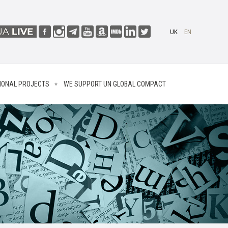
UK
EN
IONAL PROJECTS
WE SUPPORT UN GLOBAL COMPACT