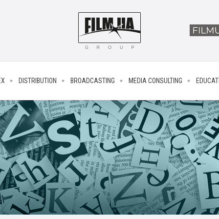
EX
DISTRIBUTION
BROADCASTING
MEDIA CONSULTING
EDUCAT