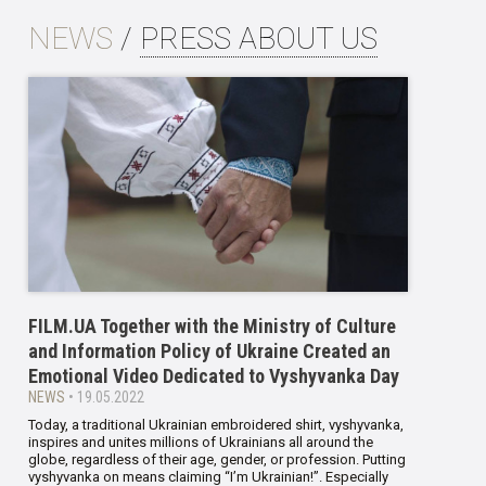
NEWS
/
PRESS ABOUT US
FILM.UA Together with the Ministry of Culture
and Information Policy of Ukraine Created an
Emotional Video Dedicated to Vyshyvanka Day
NEWS
• 19.05.2022
Today, a traditional Ukrainian embroidered shirt, vyshyvanka,
inspires and unites millions of Ukrainians all around the
globe, regardless of their age, gender, or profession. Putting
vyshyvanka on means claiming “I’m Ukrainian!”. Especially