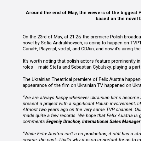
Around the end of May, the viewers of the biggest 
based on the novel 
On the 23rd of May, at 21:25, the premiere Polish broadc
novel by Sofia Andrukhovych, is going to happen on TVP1
Canal+, Player.pl, vod.pl, and CDAin, and now it’s airing 
It’s worth noting that polish actors feature prominently i
roles – maid Stefa and Sebastian Cybulsky, playing a part 
The Ukrainian Theatrical premiere of Felix Austria happene
appearance of the film on Ukrainian TV happened on Ukr
“We are always happy whenever Ukrainian films become av
present a project with a significant Polish involvement, li
Almost two years ago on the very same TVP channel. Our
made quite a few records. We hope that Felix Austria is 
comments
Evgeniy Drachov, International Sales Manager 
“While Felix Austria isn’t a co-production, it still has a s
course, the cast. That’s why it is so important for us to