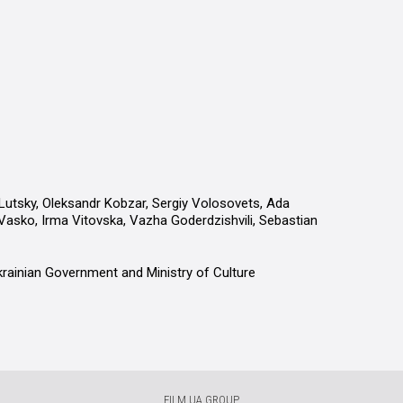
tsky, Oleksandr Kobzar, Sergiy Volosovets, Ada
asko, Irma Vitovska, Vazha Goderdzishvili, Sebastian
krainian Government and Ministry of Culture
FILM.UA GROUP