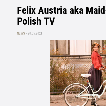
Felix Austria aka Maid
Polish TV
NEWS
• 20.05.2021