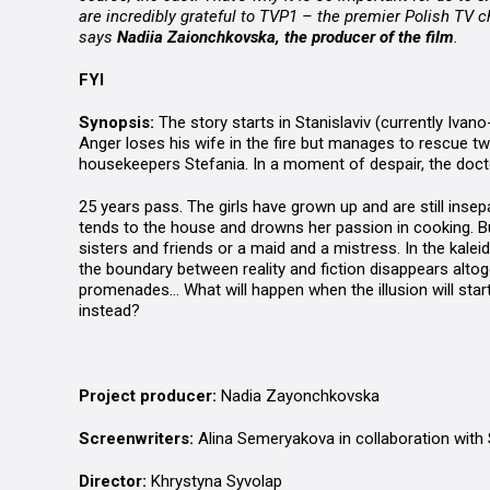
are incredibly grateful to TVP1 – the premier Polish TV ch
says
Nadiia Zaionchkovska, the producer of the film
.
FYI
Synopsis:
The story starts in Stanislaviv (currently Ivan
Anger loses his wife in the fire but manages to rescue tw
housekeepers Stefania. In a moment of despair, the doct
25 years pass. The girls have grown up and are still inse
tends to the house and drowns her passion in cooking. But
sisters and friends or a maid and a mistress. In the kale
the boundary between reality and fiction disappears altoge
promenades… What will happen when the illusion will start 
instead?
Project producer:
Nadia Zayonchkovska
Screenwriters:
Alina Semeryakova in collaboration with
Director:
Khrystyna Syvolap