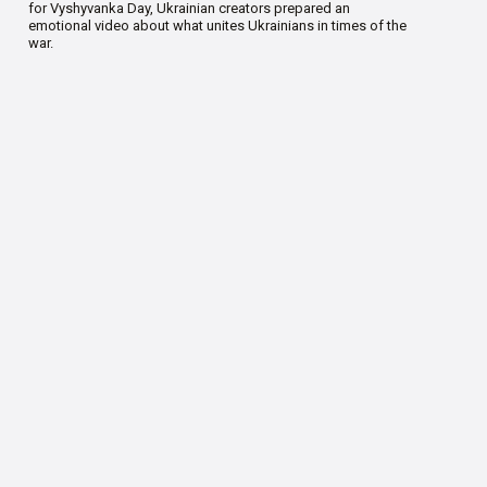
for Vyshyvanka Day, Ukrainian creators prepared an
emotional video about what unites Ukrainians in times of the
war.