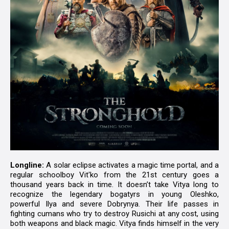
Longline:
A solar eclipse activates a magic time portal, and a
regular schoolboy Vit'ko from the 21st century goes a
thousand years back in time. It doesn’t take Vitya long to
recognize the legendary bogatyrs in young Oleshko,
powerful Ilya and severe Dobrynya. Their life passes in
fighting cumans who try to destroy Rusichi at any cost, using
both weapons and black magic. Vitya finds himself in the very