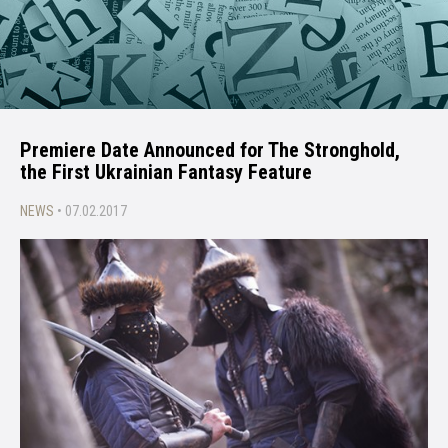
Premiere Date Announced for The Stronghold,
the First Ukrainian Fantasy Feature
NEWS
• 07.02.2017