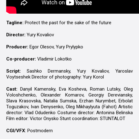
Tagline:
Protect the past for the sake of the future
Director:
Yury Kovaliov
Producer:
Egor Olesov, Yury Prylypko
Co-producer:
Vladimir Lokotko
Script:
Sashko Dermansky, Yury Kovaliov, Yaroslav
Voytseshek Director of photography: Yury Korol
Cast:
Danyil Kamensky, Eva Kosheva, Roman Lutsky, Oleg
Voloshchenko, Olexander Komarov, Georgiy Dereviansky,
Slava Krasovska, Natalia Sumska, Erzhan Nurymbet, Erbolat
Toguzakov, Ivan Denysenko, Oleg Mikhaylyuta (Fahot) Artistic
director: Vlad Odudenko Costume director: Antonina Belinska
Film editor: Victor Onysko Stunt coordination: STUNTALOT
CGI/VFX
: Postmodern