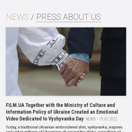
NEWS
/
PRESS ABOUT US
FILM.UA Together with the Ministry of Culture and
Information Policy of Ukraine Created an Emotional
Video Dedicated to Vyshyvanka Day
NEWS
• 19.05.2022
Today, a traditional Ukrainian embroidered shirt, vyshyvanka, inspires
and unites millions of Ukrainians all around the globe, regardless of