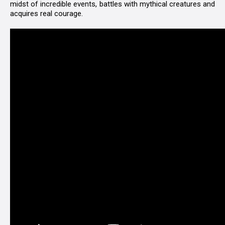
midst of incredible events, battles with mythical creatures and
acquires real courage.