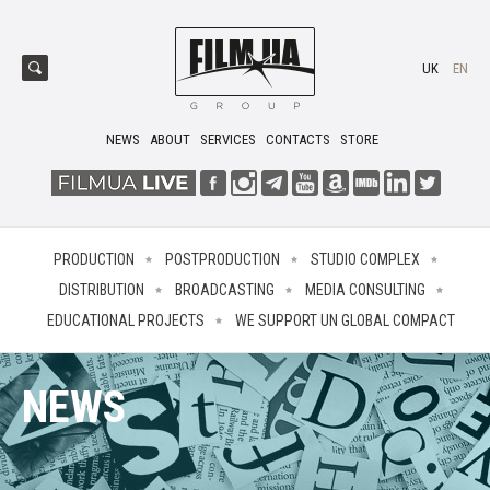
UK
EN
NEWS
ABOUT
SERVICES
CONTACTS
STORE
PRODUCTION
POSTPRODUCTION
STUDIO COMPLEX
DISTRIBUTION
BROADCASTING
MEDIA CONSULTING
EDUCATIONAL PROJECTS
WE SUPPORT UN GLOBAL COMPACT
NEWS