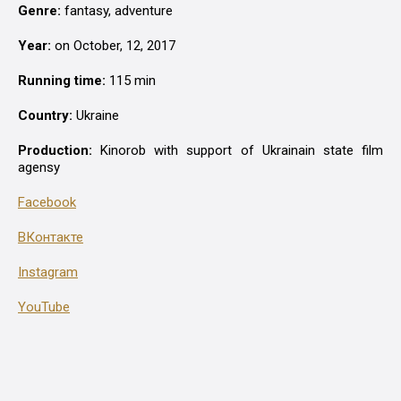
Genre:
fantasy, аdventure
Year:
on October, 12, 2017
Running time:
115 min
Country:
Ukraine
Production:
Kinorob with support of Ukrainain state film
agensy
Facebook
ВКонтакте
Instagram
YouTube