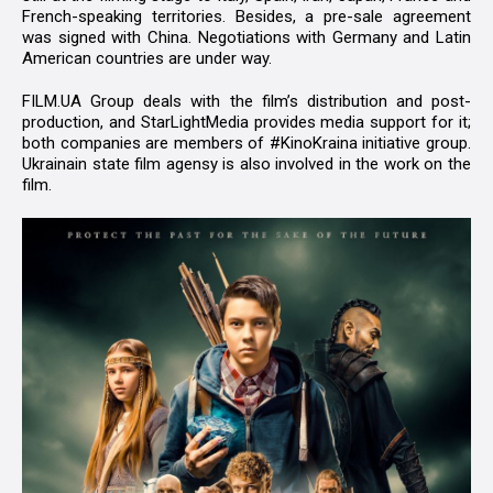
French-speaking territories. Besides, a pre-sale agreement
was signed with China. Negotiations with Germany and Latin
American countries are under way.
FILM.UA Group deals with the film’s distribution and post-
production, and StarLightMedia provides media support for it;
both companies are members of #KinoKraina initiative group.
Ukrainain state film agensy is also involved in the work on the
film.