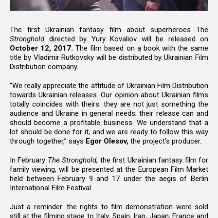
The first Ukrainian fantasy film about superheroes The
Stronghold
directed by Yury Kovaliov will be released on
October 12, 2017.
The film based on a book with the same
title by Vladimir Rutkovsky will be distributed by Ukrainian Film
Distribution company.
“We really appreciate the attitude of Ukrainian Film Distribution
towards Ukrainian releases. Our opinion about Ukrainian films
totally coincides with theirs: they are not just something the
audience and Ukraine in general needs; their release can and
should become a profitable business. We understand that a
lot should be done for it, and we are ready to follow this way
through together,” says
Egor Olesov,
the project’s producer.
In February
The Stronghold,
the first Ukrainian fantasy film for
family viewing, will be presented at the European Film Market
held between February 9 and 17 under the aegis of Berlin
International Film Festival.
Just a reminder: the rights to film demonstration were sold
still at the filming stage to Italy, Spain, Iran, Japan, France and