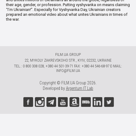
their age, gender, or profession. Putting vyshyvanka on means claiming
“I’m Ukrainian!”. Especially for Vyshyvanka Day, Ukrainian creators
prepared an emotional video about what unites Ukrainians in times of
the war.
FILM.UA GROUP
22, MYKOLY ZAKREVSKOHO STR., KYIV, 02232, UKRAINE
TЕL.: 0 800 308 028, +380 44 501-39-71 FAX: +380 44 546-68-97 E-MAIL:
INFO@FILM.UA
Copyright © FILM.UA Group 2026.
Developed by
Argentum IT Lab