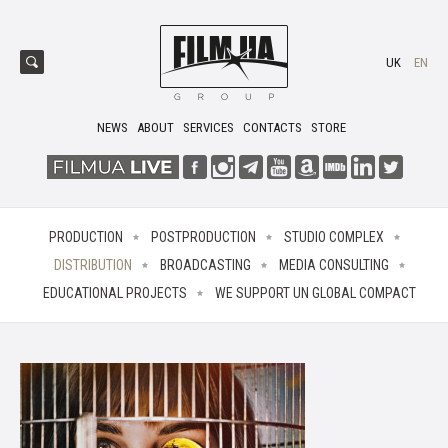
UK
EN
NEWS
ABOUT
SERVICES
CONTACTS
STORE
PRODUCTION
POSTPRODUCTION
STUDIO COMPLEX
DISTRIBUTION
BROADCASTING
MEDIA CONSULTING
EDUCATIONAL PROJECTS
WE SUPPORT UN GLOBAL COMPACT