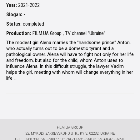
Year:
2021-2022
Slogan:
-
Status:
completed
Production:
FILM.UA Group , TV channel "Ukraine"
The modest girl Alena marries the "handsome prince" Anton,
who actually turns out to be a domestic tyrant and a
pathological owner. Alena will have to fight not only for her life
and freedom, but also for the child, whom Anton uses to
influence Alena. In this difficult struggle, the lawyer Vadim
helps the girl, meeting with whom will change everything in her
life ...
FILM.UA GROUP
22, MYKOLY ZAKREVSKOHO STR., KYIV, 02232, UKRAINE
TЕL.: 0 800 308 028, +380 44 501-39-71 FAX: +380 44 546-68-97 E-MAIL: