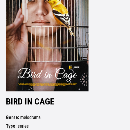
BIRD IN CAGE
Genre:
melodrama
Type:
series