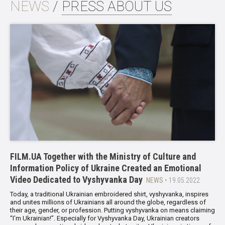
NEWS
/
PRESS ABOUT US
FILM.UA Together with the Ministry of Culture and
Information Policy of Ukraine Created an Emotional
Video Dedicated to Vyshyvanka Day
NEWS
• 19.05.2022
Today, a traditional Ukrainian embroidered shirt, vyshyvanka, inspires
and unites millions of Ukrainians all around the globe, regardless of
their age, gender, or profession. Putting vyshyvanka on means claiming
“I’m Ukrainian!”. Especially for Vyshyvanka Day, Ukrainian creators