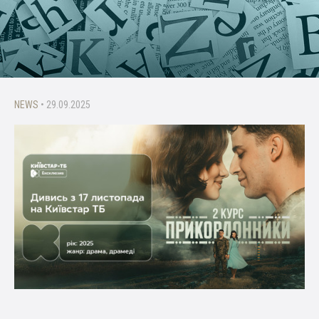
NEWS
• 29.09.2025