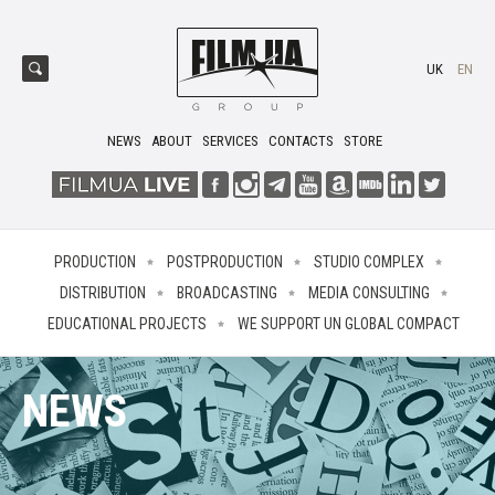
UK
EN
NEWS
ABOUT
SERVICES
CONTACTS
STORE
PRODUCTION
POSTPRODUCTION
STUDIO COMPLEX
DISTRIBUTION
BROADCASTING
MEDIA CONSULTING
EDUCATIONAL PROJECTS
WE SUPPORT UN GLOBAL COMPACT
NEWS