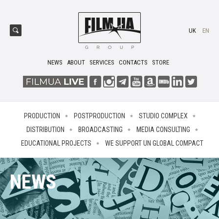
UK
EN
NEWS
ABOUT
SERVICES
CONTACTS
STORE
PRODUCTION
POSTPRODUCTION
STUDIO COMPLEX
DISTRIBUTION
BROADCASTING
MEDIA CONSULTING
EDUCATIONAL PROJECTS
WE SUPPORT UN GLOBAL COMPACT
NEWS