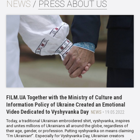
NEWS
/
PRESS ABOUT US
FILM.UA Together with the Ministry of Culture and
Information Policy of Ukraine Created an Emotional
Video Dedicated to Vyshyvanka Day
NEWS
• 19.05.2022
Today, a traditional Ukrainian embroidered shirt, vyshyvanka, inspires
and unites millions of Ukrainians all around the globe, regardless of
their age, gender, or profession. Putting vyshyvanka on means claiming
“I’m Ukrainian!”. Especially for Vyshyvanka Day, Ukrainian creators