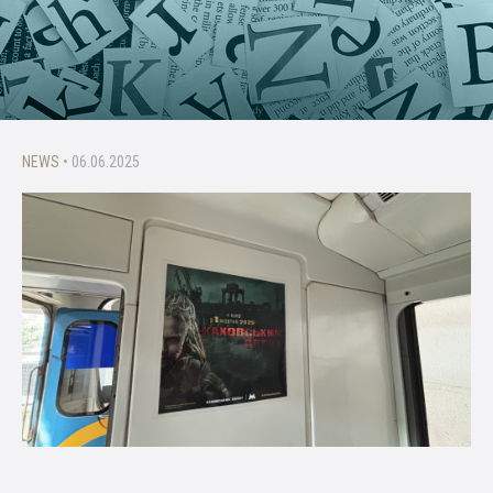
NEWS
• 06.06.2025