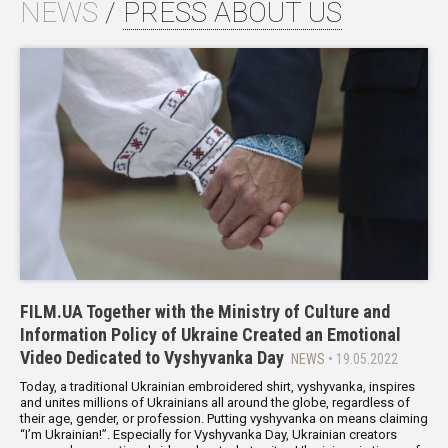
NEWS
/
PRESS ABOUT US
FILM.UA Together with the Ministry of Culture and
Information Policy of Ukraine Created an Emotional
Video Dedicated to Vyshyvanka Day
NEWS
• 19.05.2022
Today, a traditional Ukrainian embroidered shirt, vyshyvanka, inspires
and unites millions of Ukrainians all around the globe, regardless of
their age, gender, or profession. Putting vyshyvanka on means claiming
“I’m Ukrainian!”. Especially for Vyshyvanka Day, Ukrainian creators