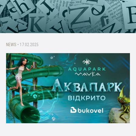
NEWS
• 17.02.2025