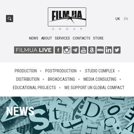
UK
EN
NEWS
ABOUT
SERVICES
CONTACTS
STORE
PRODUCTION
POSTPRODUCTION
STUDIO COMPLEX
DISTRIBUTION
BROADCASTING
MEDIA CONSULTING
EDUCATIONAL PROJECTS
WE SUPPORT UN GLOBAL COMPACT
NEWS