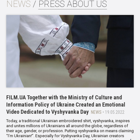
NEWS
/
PRESS ABOUT US
FILM.UA Together with the Ministry of Culture and
Information Policy of Ukraine Created an Emotional
Video Dedicated to Vyshyvanka Day
NEWS
• 19.05.2022
Today, a traditional Ukrainian embroidered shirt, vyshyvanka, inspires
and unites millions of Ukrainians all around the globe, regardless of
their age, gender, or profession. Putting vyshyvanka on means claiming
“I’m Ukrainian!”. Especially for Vyshyvanka Day, Ukrainian creators