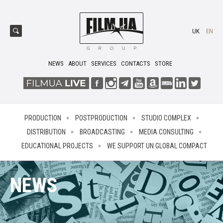
UK
EN
NEWS
ABOUT
SERVICES
CONTACTS
STORE
PRODUCTION
POSTPRODUCTION
STUDIO COMPLEX
DISTRIBUTION
BROADCASTING
MEDIA CONSULTING
EDUCATIONAL PROJECTS
WE SUPPORT UN GLOBAL COMPACT
NEWS