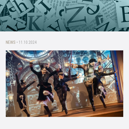
NEWS
• 11.10.2024