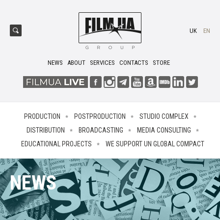
UK
EN
NEWS
ABOUT
SERVICES
CONTACTS
STORE
PRODUCTION
POSTPRODUCTION
STUDIO COMPLEX
DISTRIBUTION
BROADCASTING
MEDIA CONSULTING
EDUCATIONAL PROJECTS
WE SUPPORT UN GLOBAL COMPACT
NEWS