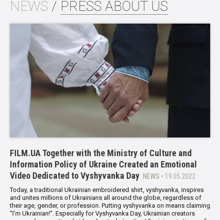
NEWS
/
PRESS ABOUT US
FILM.UA Together with the Ministry of Culture and
Information Policy of Ukraine Created an Emotional
Video Dedicated to Vyshyvanka Day
NEWS
• 19.05.2022
Today, a traditional Ukrainian embroidered shirt, vyshyvanka, inspires
and unites millions of Ukrainians all around the globe, regardless of
their age, gender, or profession. Putting vyshyvanka on means claiming
“I’m Ukrainian!”. Especially for Vyshyvanka Day, Ukrainian creators