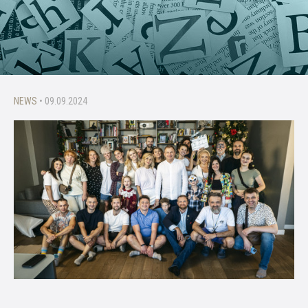
NEWS
• 09.09.2024